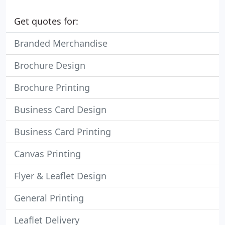
Get quotes for:
Branded Merchandise
Brochure Design
Brochure Printing
Business Card Design
Business Card Printing
Canvas Printing
Flyer & Leaflet Design
General Printing
Leaflet Delivery