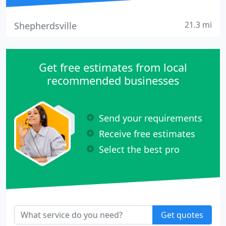
21.3 mi
Shepherdsville
Get free estimates from local
recommended businesses
Send your requirements
Receive free estimates
Select the best pro
Get quotes