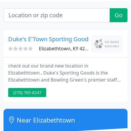
Go
Duke's E'Town Sporting Goods
Elizabethtown, KY 42701
check out our brand new location in
Elizabethtown.. Duke's Sporting Goods is the
Elizabethtown and Bowling Green's premier staff
dealer, specializing in custom athletic uniforms,
(270) 765-6247
staff awards, embroidery, screen printing and
sporting goods equipment. We outfit our clients in
uniforms and equipment for every sport.
Near Elizabethtown