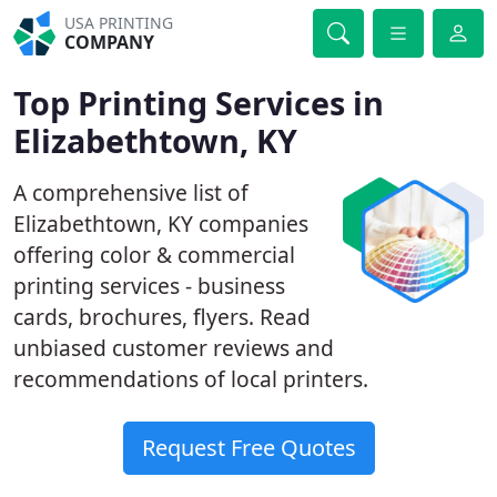
USA PRINTING
COMPANY
Top Printing Services in
Elizabethtown, KY
A comprehensive list of
Elizabethtown, KY companies
offering color & commercial
printing services - business
cards, brochures, flyers. Read
unbiased customer reviews and
recommendations of local printers.
Request Free Quotes