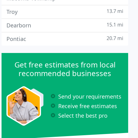
13.7 mi
Troy
15.1 mi
Dearborn
20.7 mi
Pontiac
Get free estimates from local
recommended businesses
Send your requirements
Receive free estimates
Select the best pro