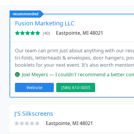
recommended
Fusion Marketing LLC
Eastpointe, MI 48021
(40)
Our team can print just about anything with our res
tri-folds, letterheads & envelopes, door hangers, po
booklets for your next event. It’s also worth mentio
including UV or matte lamination. It’s as easy as tel
Joel Meyers — I couldn't recommend a better company to work with.
Website
(586) 610-0055
J'S Silkscreens
Eastpointe, MI 48021