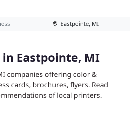
 in Eastpointe, MI
MI companies offering color &
ess cards, brochures, flyers. Read
mmendations of local printers.