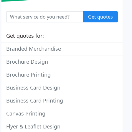
Get quotes
Get quotes for:
Branded Merchandise
Brochure Design
Brochure Printing
Business Card Design
Business Card Printing
Canvas Printing
Flyer & Leaflet Design