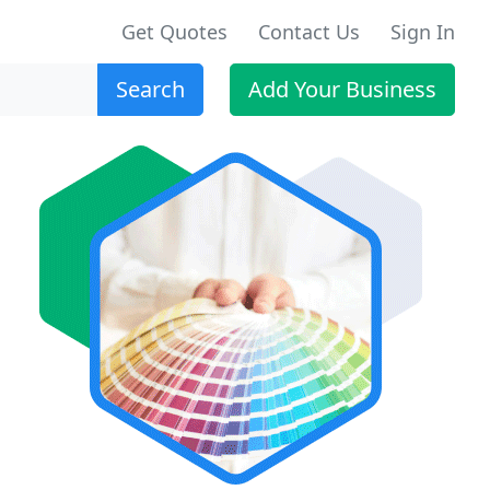
Get Quotes
Contact Us
Sign In
Search
Add Your Business