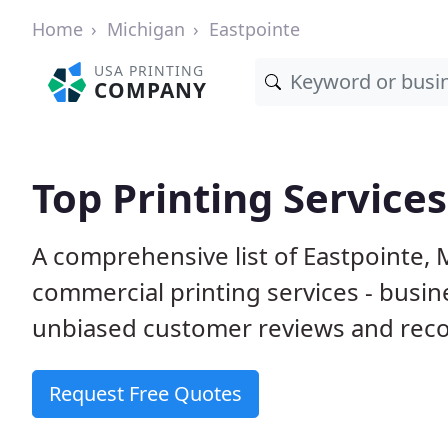
Home
Michigan
Eastpointe
USA PRINTING
COMPANY
Top Printing Services
A comprehensive list of Eastpointe, 
commercial printing services - busin
unbiased customer reviews and reco
Request Free Quotes