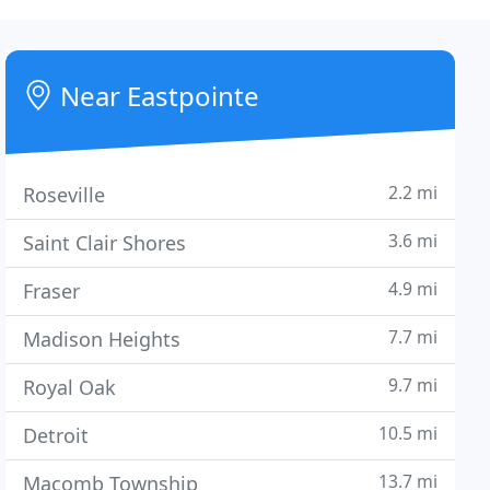
Near Eastpointe
2.2 mi
Roseville
3.6 mi
Saint Clair Shores
4.9 mi
Fraser
7.7 mi
Madison Heights
9.7 mi
Royal Oak
10.5 mi
Detroit
13.7 mi
Macomb Township