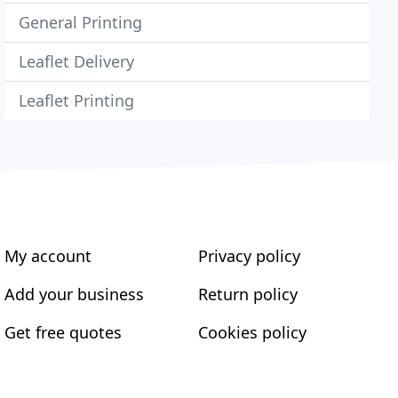
General Printing
Leaflet Delivery
Leaflet Printing
My account
Privacy policy
Add your business
Return policy
Get free quotes
Cookies policy