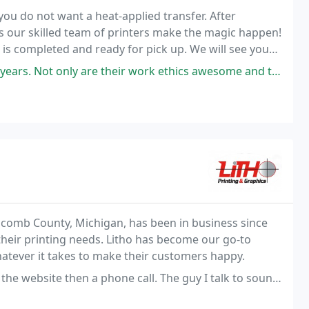
 you do not want a heat-applied transfer. After
as our skilled team of printers make the magic happen!
r is completed and ready for pick up. We will see you
are their work ethics awesome and the quality of their work incredible
Macomb County, Michigan, has been in business since
heir printing needs. Litho has become our go-to
whatever it takes to make their customers happy.
 phone call. The guy I talk to sounded like he was making information