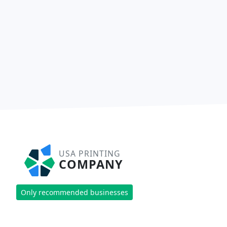
USA PRINTING
COMPANY
Only recommended businesses