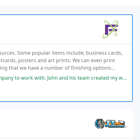
ources. Some popular items include; business cards,
stcards, posters and art prints. We can even print
ning that we have a number of finishing options
ling us what you want printed!
 John and his team created my website and did an incredible job. They