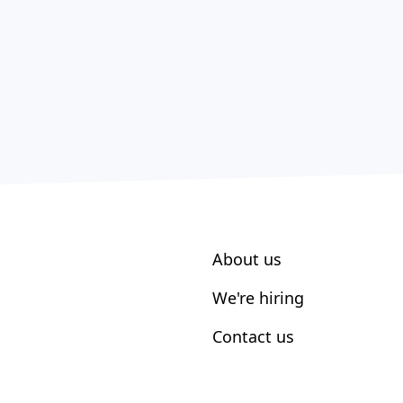
About us
We're hiring
Contact us