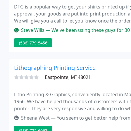
DTG is a popular way to get your shirts printed up if
approval, your goods are put into print production 
We will give you a call to let you know once the orde
soon!
Steve Wills — We've been using these guys for 30 years. Not only 
(586) 779-5456
Lithographing Printing Service
Eastpointe, MI 48021
Litho Printing & Graphics, conveniently located in 
1966. We have helped thousands of customers with t
printer. They are very responsive and willing to do 
Sheena West — You seem to get better help from the website then a
(586) 772-6067