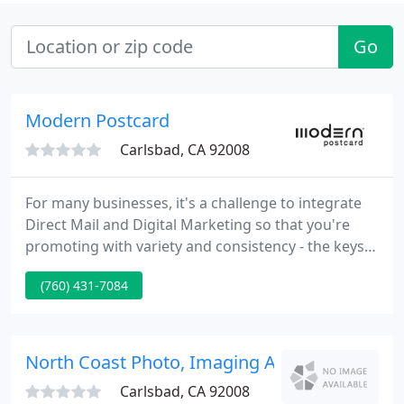
Go
Modern Postcard
Carlsbad, CA 92008
For many businesses, it's a challenge to integrate
Direct Mail and Digital Marketing so that you're
promoting with variety and consistency - the keys
to higher response rates. Now you can get
(760) 431-7084
customized omni-channel Direct Marketing all in
one place. Modern Postcard has produced Direct
Mail and postcard printing for tens of thousands of
business owners and marketers just like you.
North Coast Photo, Imaging And Frame
Carlsbad, CA 92008