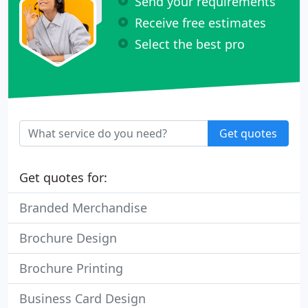
Send your requirements
Receive free estimates
Select the best pro
Get quotes
Get quotes for:
Branded Merchandise
Brochure Design
Brochure Printing
Business Card Design