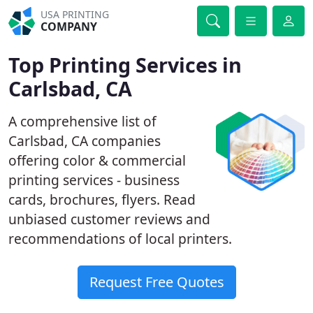
USA PRINTING
COMPANY
Top Printing Services in
Carlsbad, CA
A comprehensive list of
Carlsbad, CA companies
offering color & commercial
printing services - business
cards, brochures, flyers. Read
unbiased customer reviews and
recommendations of local printers.
Request Free Quotes