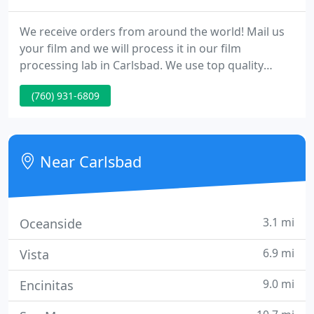
We receive orders from around the world! Mail us
your film and we will process it in our film
processing lab in Carlsbad. We use top quality
machines for our photo processing such as:
(760) 931-6809
Hostert Dip and Dunk machines. The machines are
meticulously maintained for quality and
consistency. For black and white film we use
Clayton chemistry.
Near Carlsbad
3.1 mi
Oceanside
6.9 mi
Vista
9.0 mi
Encinitas