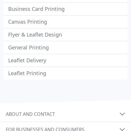
Business Card Printing
Canvas Printing
Flyer & Leaflet Design
General Printing
Leaflet Delivery
Leaflet Printing
ABOUT AND CONTACT
FOR BUSINESSES AND CONSUMERS