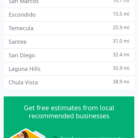
10.7 mi
San Marcos
15.5 mi
Escondido
25.9 mi
Temecula
31.0 mi
Santee
32.4 mi
San Diego
35.9 mi
Laguna Hills
38.9 mi
Chula Vista
Get free estimates from local
recommended businesses