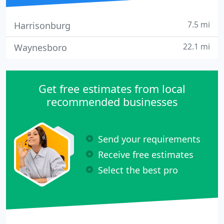
7.5 mi
Harrisonburg
22.1 mi
Waynesboro
Get free estimates from local
recommended businesses
Send your requirements
Receive free estimates
Select the best pro