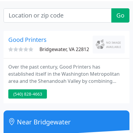
Go
Good Printers
Bridgewater, VA 22812
Over the past century, Good Printers has
established itself in the Washington Metropolitan
area and the Shenandoah Valley by combining
individual service, attention to detail, and rapid
(540) 828-4663
turnaround. We do this by combining traditional
values and a long-standing technological expertise,
which in turn enables us to provide the best quality
possible at an affordable price while allowing you
Near Bridgewater
to focus your