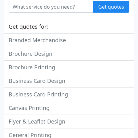
Get quotes
Get quotes for:
Branded Merchandise
Brochure Design
Brochure Printing
Business Card Design
Business Card Printing
Canvas Printing
Flyer & Leaflet Design
General Printing