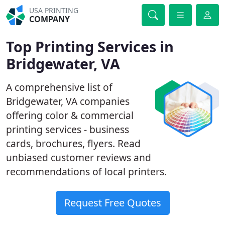
USA PRINTING
COMPANY
Top Printing Services in
Bridgewater, VA
A comprehensive list of
Bridgewater, VA companies
offering color & commercial
printing services - business
cards, brochures, flyers. Read
unbiased customer reviews and
recommendations of local printers.
Request Free Quotes