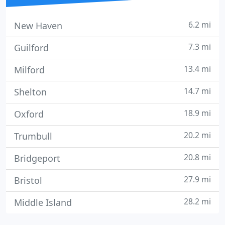
6.2 mi
New Haven
7.3 mi
Guilford
13.4 mi
Milford
14.7 mi
Shelton
18.9 mi
Oxford
20.2 mi
Trumbull
20.8 mi
Bridgeport
27.9 mi
Bristol
28.2 mi
Middle Island