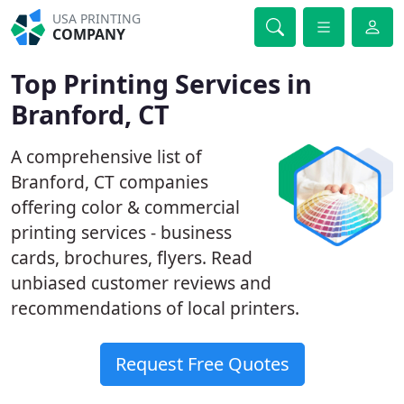
USA PRINTING
COMPANY
Top Printing Services in
Branford, CT
A comprehensive list of
Branford, CT companies
offering color & commercial
printing services - business
cards, brochures, flyers. Read
unbiased customer reviews and
recommendations of local printers.
Request Free Quotes