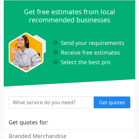
Get free estimates from local
recommended businesses
Send your requirements
Receive free estimates
Select the best pro
Get quotes
Get quotes for:
Branded Merchandise