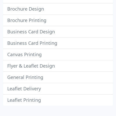
Brochure Design
Brochure Printing
Business Card Design
Business Card Printing
Canvas Printing
Flyer & Leaflet Design
General Printing
Leaflet Delivery
Leaflet Printing