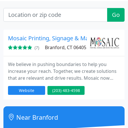
Go
Mosaic Printing, Signage & Marketing Service
Branford, CT 06405
(7)
We believe in pushing boundaries to help you
increase your reach. Together, we create solutions
that are relevant and drive results. Mosaic now
offers three methods for clients to communicate
Website
(203) 483-4598
their message. Traditional print and direct mail
method, signage interior and exterior method and
now Internet marketing via SEO and web site
design. We understand the value of offering our
Near Branford
clients the latest