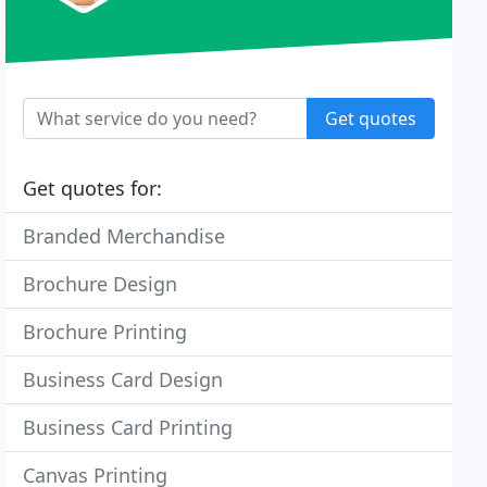
Get quotes
Get quotes for:
Branded Merchandise
Brochure Design
Brochure Printing
Business Card Design
Business Card Printing
Canvas Printing