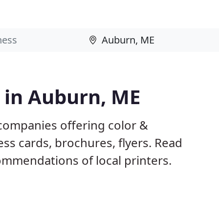
s in Auburn, ME
companies offering color &
ess cards, brochures, flyers. Read
mmendations of local printers.