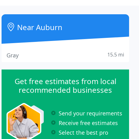
Near Auburn
15.5 mi
Gray
Get free estimates from local
recommended businesses
Send your requirements
Receive free estimates
Select the best pro