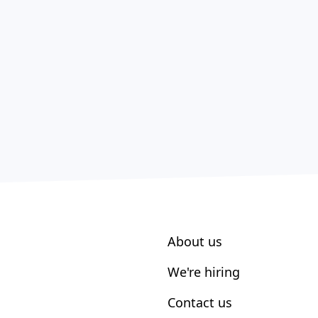
About us
We're hiring
Contact us