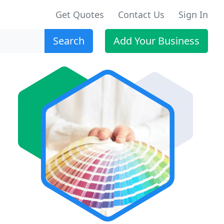
Get Quotes
Contact Us
Sign In
Search
Add Your Business