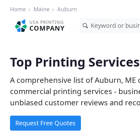
Home
Maine
Auburn
USA PRINTING
COMPANY
Top Printing Service
A comprehensive list of Auburn, ME 
commercial printing services - busin
unbiased customer reviews and reco
Request Free Quotes