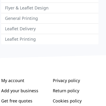
Flyer & Leaflet Design
General Printing
Leaflet Delivery
Leaflet Printing
My account
Privacy policy
Add your business
Return policy
Get free quotes
Cookies policy