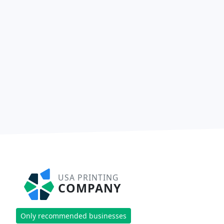
USA PRINTING
COMPANY
Only recommended businesses