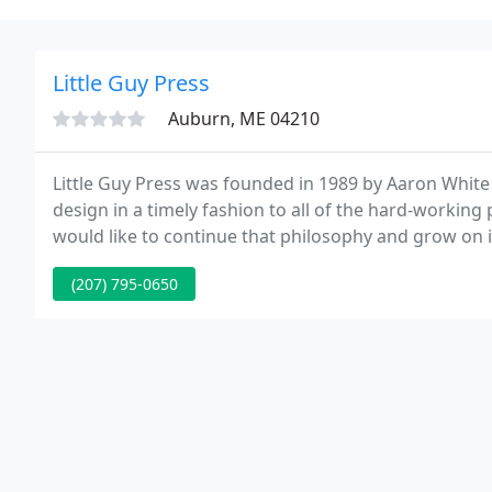
Little Guy Press
Auburn, ME 04210
Little Guy Press was founded in 1989 by Aaron White
design in a timely fashion to all of the hard-worki
would like to continue that philosophy and grow on it
more personalized service, and utilize the latest techn
(207) 795-0650