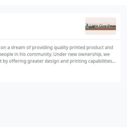
 on a dream of providing quality printed product and
ng people in his community. Under new ownership, we
 by offering greater design and printing capabilities,
ologies available. This will allow