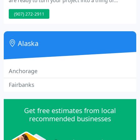
are ready to turn your project into a thing of
beauty. Alaska Tab and Bind Inc. was established in
(907) 272-2911
1991 out of a passion for creative print media. Our
mission is to provide you with the highest -quality
products and services possible, on time, at a
competitive price.
Alaska
Anchorage
Fairbanks
Get free estimates from local
recommended businesses