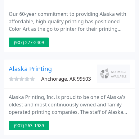
Our 60-year commitment to providing Alaska with
affordable, high-quality printing has positioned
Color Art as the go to printer for their printing
needs in this ever-changing business environment.
(907) 277-2409
The tools and equipment we employ accommodate
print runs large and small, full-color or one-color,
offset and digital printing.
Alaska Printing
Anchorage, AK 99503
Alaska Printing, Inc. is proud to be one of Alaska's
oldest and most continuously owned and family
operated printing companies. The staff of Alaska
Printing seeks to offer the highest quality printing
(907) 563-1989
to all segments of the Alaska business community -
right here in the state, giving you personalized