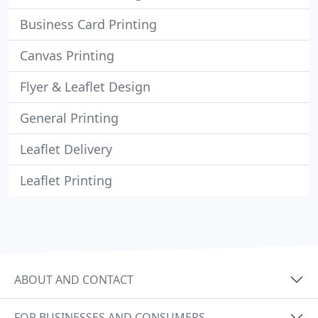
Business Card Printing
Canvas Printing
Flyer & Leaflet Design
General Printing
Leaflet Delivery
Leaflet Printing
ABOUT AND CONTACT
FOR BUSINESSES AND CONSUMERS