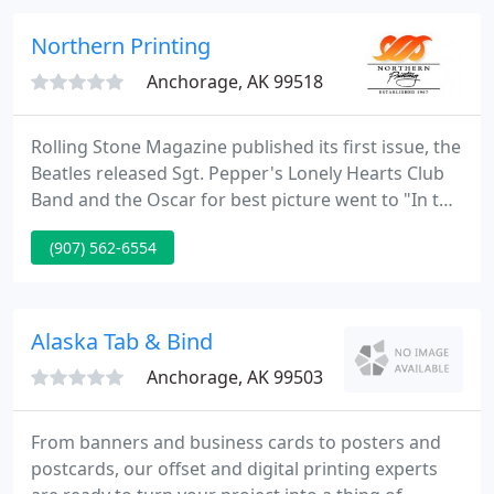
service without long delays or exorbitant costs.
Northern Printing
Anchorage, AK 99518
Rolling Stone Magazine published its first issue, the
Beatles released Sgt. Pepper's Lonely Hearts Club
Band and the Oscar for best picture went to "In the
Heat of the Night" starring Rod Steiger. The year
(907) 562-6554
was 1967 and up in Anchorage, Alaska, Northern
Printing opened for business. We provide business
cards, brochures, business printing, color printing
services for customers in Alaska, Anchorage,
Alaska Tab & Bind
Barrow
Anchorage, AK 99503
From banners and business cards to posters and
postcards, our offset and digital printing experts