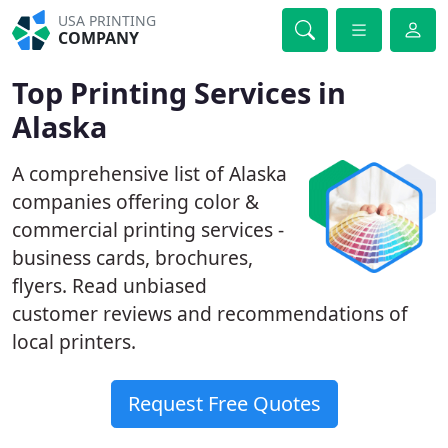
USA PRINTING
COMPANY
Top Printing Services in
Alaska
A comprehensive list of Alaska
companies offering color &
commercial printing services -
business cards, brochures,
flyers. Read unbiased
customer reviews and recommendations of
local printers.
Request Free Quotes