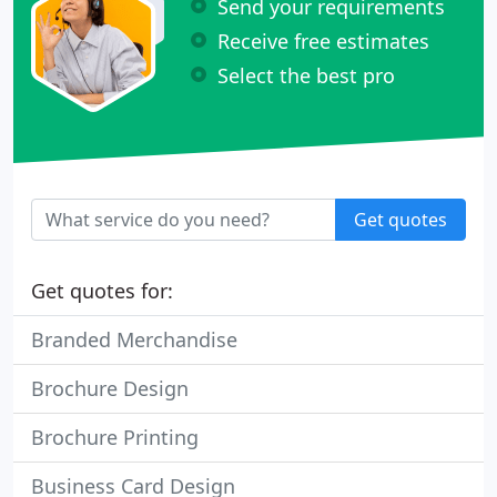
Send your requirements
Receive free estimates
Select the best pro
Get quotes
Get quotes for:
Branded Merchandise
Brochure Design
Brochure Printing
Business Card Design