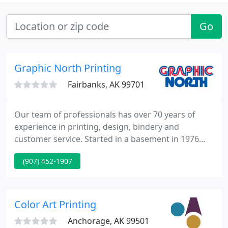
Go
Graphic North Printing
Fairbanks, AK 99701
Our team of professionals has over 70 years of
experience in printing, design, bindery and
customer service. Started in a basement in 1976
with a strong commitment to service and
(907) 452-1907
excellence, Graphic North, Inc. has become
Fairbanks' premier printing company.
Color Art Printing
Anchorage, AK 99501