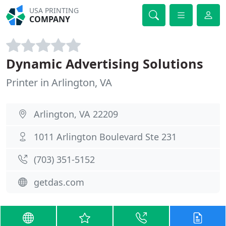
USA PRINTING
COMPANY
Dynamic Advertising Solutions
Printer in Arlington, VA
Arlington, VA 22209
1011 Arlington Boulevard Ste 231
(703) 351-5152
getdas.com