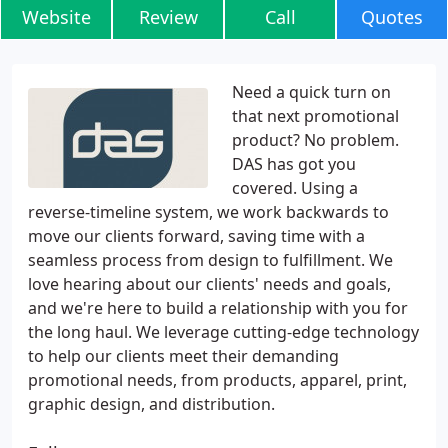
Website
Review
Call
Quotes
Need a quick turn on
that next promotional
product? No problem.
DAS has got you
covered. Using a
reverse-timeline system, we work backwards to
move our clients forward, saving time with a
seamless process from design to fulfillment. We
love hearing about our clients' needs and goals,
and we're here to build a relationship with you for
the long haul. We leverage cutting-edge technology
to help our clients meet their demanding
promotional needs, from products, apparel, print,
graphic design, and distribution.