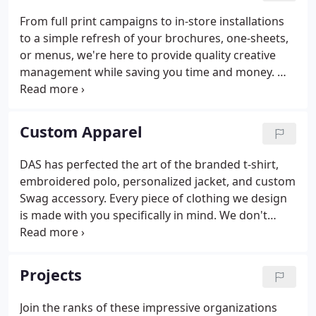
From full print campaigns to in-store installations
to a simple refresh of your brochures, one-sheets,
or menus, we're here to provide quality creative
management while saving you time and money. We
don't fulfill orders. We fulfill engagement with
employees. We fulfill great impressions with the
clients and prospects.
Custom Apparel
DAS has perfected the art of the branded t-shirt,
embroidered polo, personalized jacket, and custom
Swag accessory. Every piece of clothing we design
is made with you specifically in mind. We don't
fulfill orders. We fulfill engagement with
employees. We fulfill great impressions with the
clients and prospects.
Projects
Join the ranks of these impressive organizations