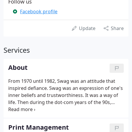
Follow us
Facebook profile
Update
Share
Services
About
From 1970 until 1982, Swag was an attitude that
inspired defiance. Swag was an expression of one's
inner beliefs and trustworthiness. It was a way of
life. Then during the dot-com years of the 90s,
Swag morphed. Swag came to represent cheap t-
shirts, pens, and plastic water bottles that we
threw in little tote bags and never looked at again.
Print Management