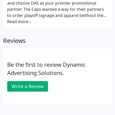
and choose DAS as your premier promotional
partner. The Caps wanted a way for their partners
to order playoff signage and apparel (without the
team footing the bill and getting reimbursed later).
It was Thursday. Spartan Race called and they
needed shirts for their VIPs at a race in Florida on
Reviews
Saturday.
Be the first to review Dynamic
Advertising Solutions.
Write a Review