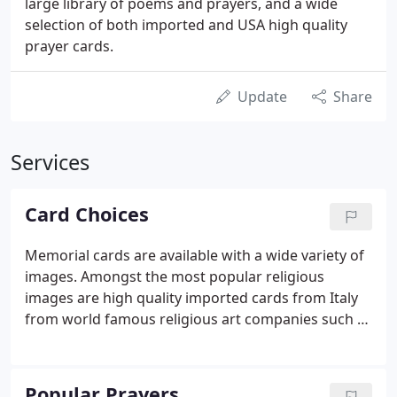
large library of poems and prayers, and a wide
selection of both imported and USA high quality
prayer cards.
Update
Share
Services
Card Choices
Memorial cards are available with a wide variety of
images. Amongst the most popular religious
images are high quality imported cards from Italy
from world famous religious art companies such as
Cromo NB and Fratelli Bonella. USA printed cards
are well represented by contemporary, religious,
and non-religious cards from several specialist card
Popular Prayers