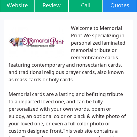
Website
Review
Call
Quotes
Welcome to Memorial
Print We specializing in
personalized laminated
memorial tribute or
remembrance cards
featuring contemporary and nonsectarian cards,
and traditional religious prayer cards, also known
as mass cards or holy cards.
Memorial cards are a lasting and befitting tribute
to a departed loved one, and can be fully
personalized with your own words, poem or
eulogy, an optional color or black & white photo of
your loved one, or even a full color photo or
custom designed front.This web site contains a