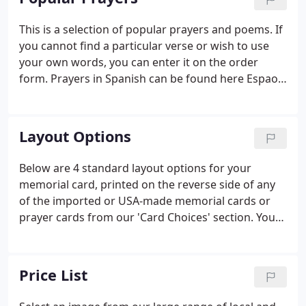
printers.
This is a selection of popular prayers and poems. If
you cannot find a particular verse or wish to use
your own words, you can enter it on the order
form. Prayers in Spanish can be found here Espaol.
When you find the prayer or poem you want,
please write down the number for your order.
Layout Options
Below are 4 standard layout options for your
memorial card, printed on the reverse side of any
of the imported or USA-made memorial cards or
prayer cards from our 'Card Choices' section. You
can also have a complete 'custom' card option for
which you can provide your own photo/image and
text for both sides of the card, or simply tell us
Price List
what you would like and we will design something
unique just for you. We can also adapt any of the