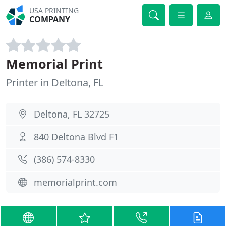
USA PRINTING
COMPANY
Memorial Print
Printer in Deltona, FL
Deltona, FL 32725
840 Deltona Blvd F1
(386) 574-8330
memorialprint.com