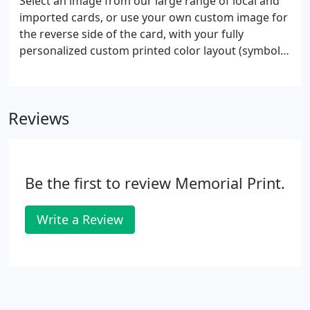
Select an image from our large range of local and
layouts to your own ideas and use any print style
imported cards, or use your own custom image for
(font) you wish.
the reverse side of the card, with your fully
personalized custom printed color layout (symbol,
deceased name & dates, verse/prayer, service
details, and optional color photo). Cards measure 2
" x 4 ", plus a " protective clear lamination border.
Reviews
Be the first to review Memorial Print.
Write a Review