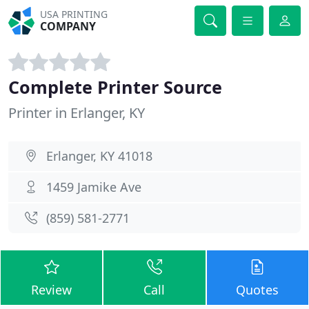
USA PRINTING
COMPANY
Complete Printer Source
Printer in Erlanger, KY
Erlanger, KY 41018
1459 Jamike Ave
(859) 581-2771
Review
Call
Quotes