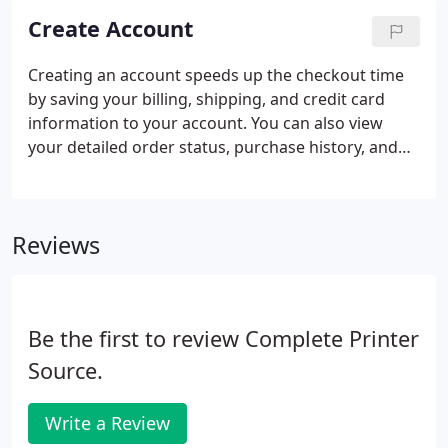
Create Account
Creating an account speeds up the checkout time
by saving your billing, shipping, and credit card
information to your account. You can also view
your detailed order status, purchase history, and
make a personalized favorites list.
Reviews
Be the first to review Complete Printer
Source.
Write a Review