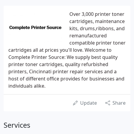
Over 3,000 printer toner
cartridges, maintenance
kits, drums,ribbons, and
remanufactured
compatible printer toner
cartridges all at prices you'll love. Welcome to
Complete Printer Source: We supply best quality
printer toner cartridges, quality refurbished
printers, Cincinnati printer repair services and a
host of different office provides for businesses and
individuals alike.
Update
Share
Services