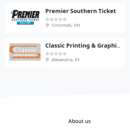
Premier Southern Ticket
Cincinnati, OH
Classic Printing & Graphics
Alexandria, KY
About us