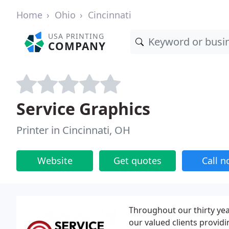
Home
Ohio
Cincinnati
USA PRINTING
COMPANY
Service Graphics
Printer in Cincinnati, OH
Website
Get quotes
Call 
Throughout our thirty yea
our valued clients provid