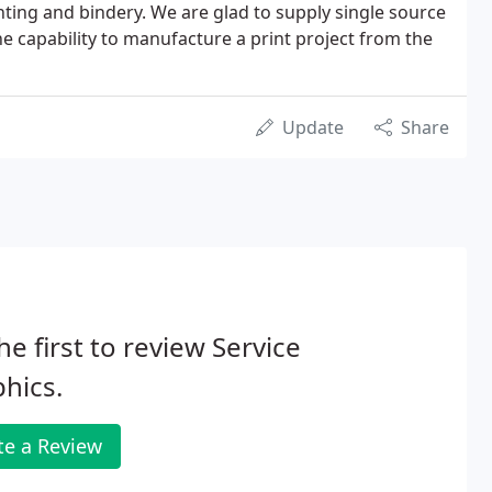
inting and bindery. We are glad to supply single source
he capability to manufacture a print project from the
Update
Share
he first to review Service
hics.
te a Review