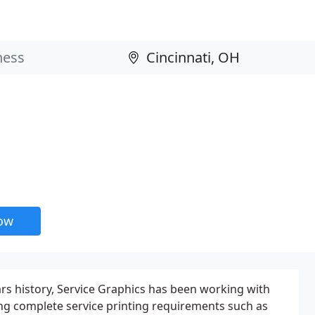
now
rs history, Service Graphics has been working with
ing complete service printing requirements such as