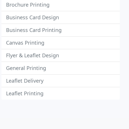
Brochure Printing
Business Card Design
Business Card Printing
Canvas Printing
Flyer & Leaflet Design
General Printing
Leaflet Delivery
Leaflet Printing