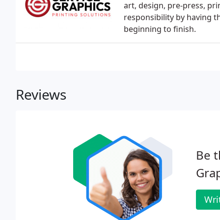
art, design, pre-press, pr
responsibility by having t
beginning to finish.
Reviews
Be t
Grap
Wri