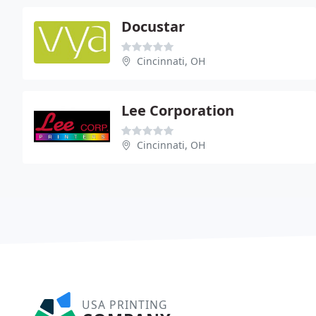
Docustar
Cincinnati, OH
Lee Corporation
Cincinnati, OH
USA PRINTING