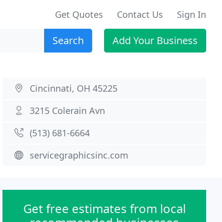
Get Quotes
Contact Us
Sign In
Search
Add Your Business
Cincinnati, OH 45225
3215 Colerain Avn
(513) 681-6664
servicegraphicsinc.com
Get free estimates from local