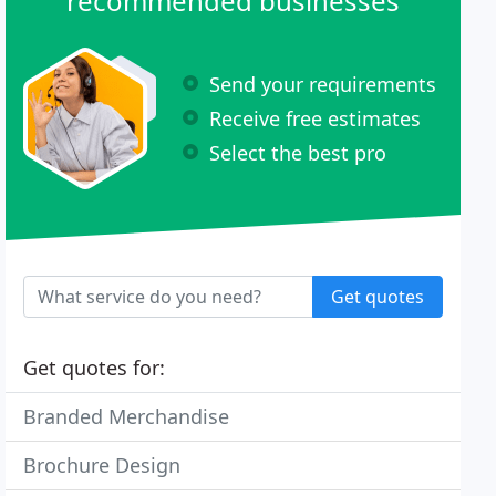
recommended businesses
Send your requirements
Receive free estimates
Select the best pro
Get quotes
Get quotes for:
Branded Merchandise
Brochure Design