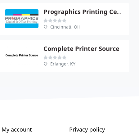
Prographics Printing Center
Cincinnati, OH
Complete Printer Source
Erlanger, KY
My account
Privacy policy