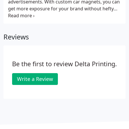
advertisements. With custom car magnets, you can
get more exposure for your brand without hefty
marketing costs. These magnetic signs can help
promote your business across large distances.
Whether your vehicle is on the move for deliveries
Reviews
or is parked on the street, car magnets will surely
get your brand noticed. Install them on your vehicle
to reach a bigger market without the recurrent
fees for traditional ads.
Be the first to review Delta Printing.
Write a Review