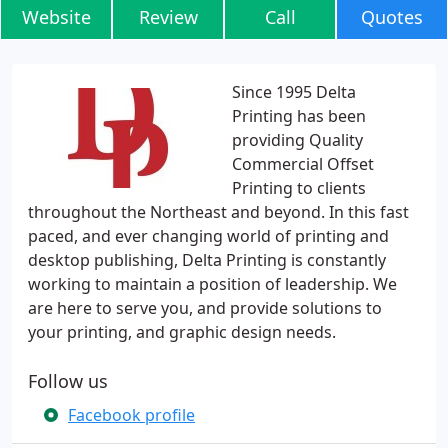
Website
Review
Call
Quotes
Since 1995 Delta
Printing has been
providing Quality
Commercial Offset
Printing to clients
throughout the Northeast and beyond. In this fast
paced, and ever changing world of printing and
desktop publishing, Delta Printing is constantly
working to maintain a position of leadership. We
are here to serve you, and provide solutions to
your printing, and graphic design needs.
Follow us
Facebook profile