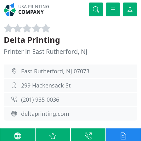
USA PRINTING
COMPANY
Delta Printing
Printer in East Rutherford, NJ
East Rutherford, NJ 07073
299 Hackensack St
(201) 935-0036
deltaprinting.com