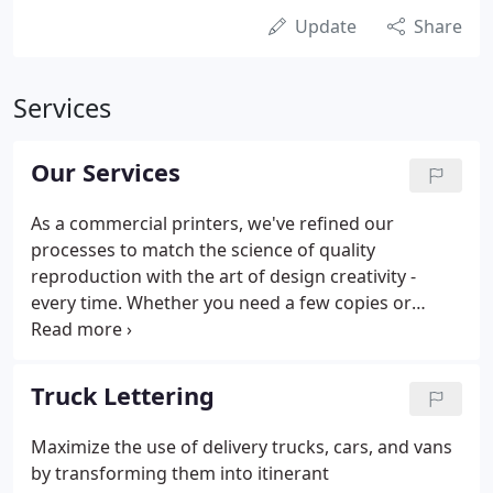
Update
Share
Services
Our Services
As a commercial printers, we've refined our
processes to match the science of quality
reproduction with the art of design creativity -
every time. Whether you need a few copies or
booklets for a big presentation, we can help. We're
here to print whatever you need, with Same-Day
Service** available if you need something fast!
Truck Lettering
Maximize the use of delivery trucks, cars, and vans
by transforming them into itinerant