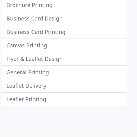
Brochure Printing
Business Card Design
Business Card Printing
Canvas Printing
Flyer & Leaflet Design
General Printing
Leaflet Delivery
Leaflet Printing