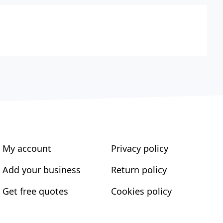
My account
Privacy policy
Add your business
Return policy
Get free quotes
Cookies policy