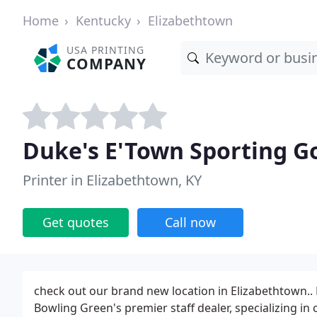
Home
Kentucky
Elizabethtown
USA PRINTING
COMPANY
Duke's E'Town Sporting G
Printer in Elizabethtown, KY
Get quotes
Call now
check out our brand new location in Elizabethtown..
Bowling Green's premier staff dealer, specializing in