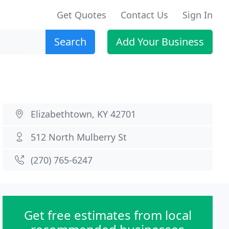
Get Quotes
Contact Us
Sign In
Search
Add Your Business
Elizabethtown, KY 42701
512 North Mulberry St
(270) 765-6247
Get free estimates from local