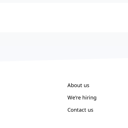
About us
We're hiring
Contact us