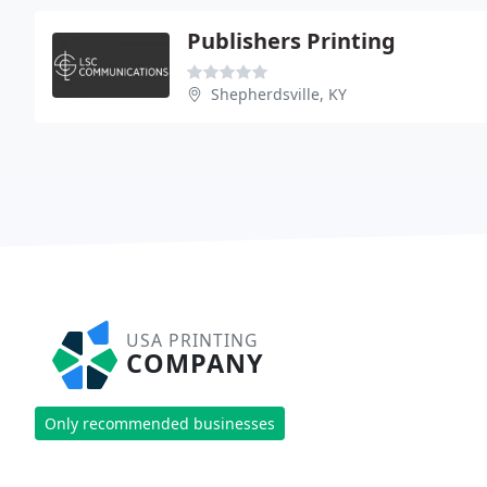
Publishers Printing
Shepherdsville, KY
USA PRINTING
COMPANY
Only recommended businesses