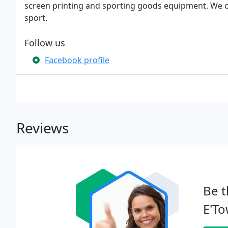
screen printing and sporting goods equipment. We ou
sport.
Follow us
Facebook profile
Reviews
Be t
E'To