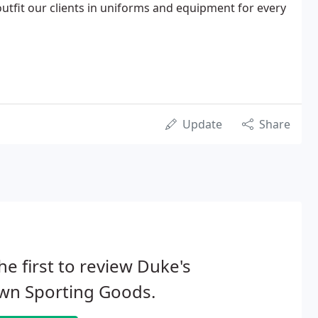
tfit our clients in uniforms and equipment for every
Update
Share
he first to review Duke's
wn Sporting Goods.