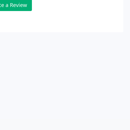
te a Review