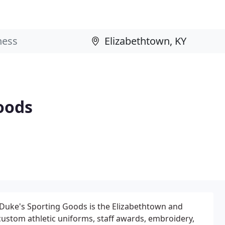
oods
 Duke's Sporting Goods is the Elizabethtown and
 custom athletic uniforms, staff awards, embroidery,