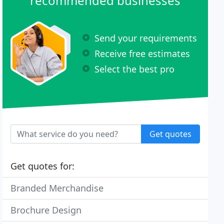
recommended businesses
Send your requirements
Receive free estimates
Select the best pro
Get quotes
Get quotes for:
Branded Merchandise
Brochure Design