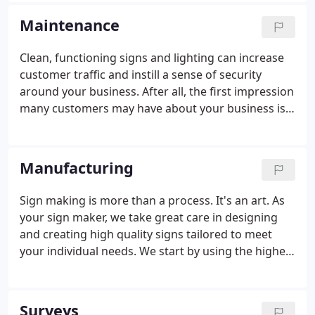
needs can be handled by our installation experts.
Maintenance
Clean, functioning signs and lighting can increase
customer traffic and instill a sense of security
around your business. After all, the first impression
many customers may have about your business is
your sign. Our trained and licensed technicians
arrive on-site with a fully equipped vehicle to get
the job done.
Manufacturing
Sign making is more than a process. It's an art. As
your sign maker, we take great care in designing
and creating high quality signs tailored to meet
your individual needs. We start by using the highest
quality materials and the best technology available.
Our state of the art equipment ensures that your
sign will be manufactured to meet exacting
Surveys