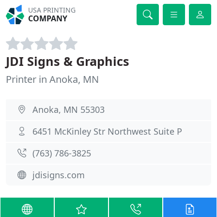
USA PRINTING
COMPANY
JDI Signs & Graphics
Printer in Anoka, MN
Anoka, MN 55303
6451 McKinley Str Northwest Suite P
(763) 786-3825
jdisigns.com