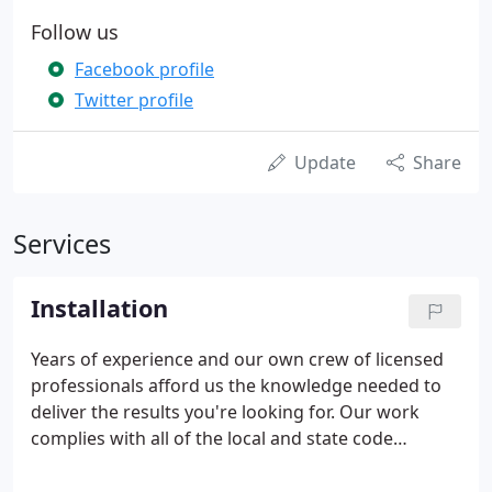
Follow us
Facebook profile
Twitter profile
Update
Share
Services
Installation
Years of experience and our own crew of licensed
professionals afford us the knowledge needed to
deliver the results you're looking for. Our work
complies with all of the local and state code
requirements, ensuring that the job is done right
the first time, every time. All of your installation