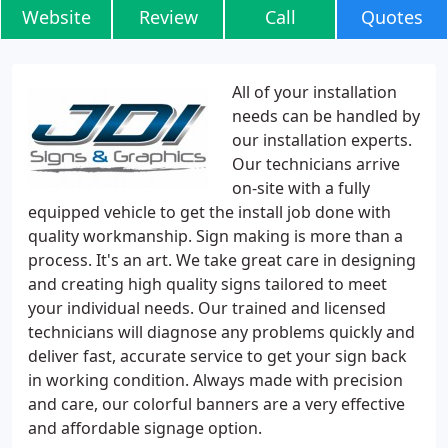
Website
Review
Call
Quotes
All of your installation
needs can be handled by
our installation experts.
Our technicians arrive
on-site with a fully
equipped vehicle to get the install job done with
quality workmanship. Sign making is more than a
process. It's an art. We take great care in designing
and creating high quality signs tailored to meet
your individual needs. Our trained and licensed
technicians will diagnose any problems quickly and
deliver fast, accurate service to get your sign back
in working condition. Always made with precision
and care, our colorful banners are a very effective
and affordable signage option.