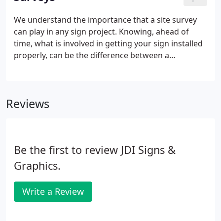
specifications.
We understand the importance that a site survey
can play in any sign project. Knowing, ahead of
time, what is involved in getting your sign installed
properly, can be the difference between a
successful project and a nightmare. Sign permits
are no different. The acquisition of the necessary
permits can be some of the most challenging
Reviews
aspects of a sign project and requires thorough
preparation, attention to detail and a working
knowledge of the sign codes involved.Our company
is licensed and bonded in any municipality we work
Be the first to review JDI Signs &
in.
Graphics.
Write a Review