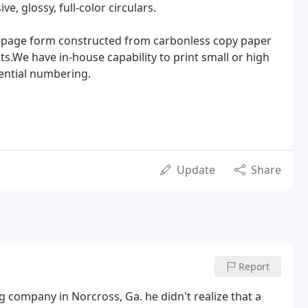
, glossy, full-color circulars.
ti-page form constructed from carbonless copy paper
ts.We have in-house capability to print small or high
uential numbering.
Update
Share
Report
g company in Norcross, Ga. he didn't realize that a