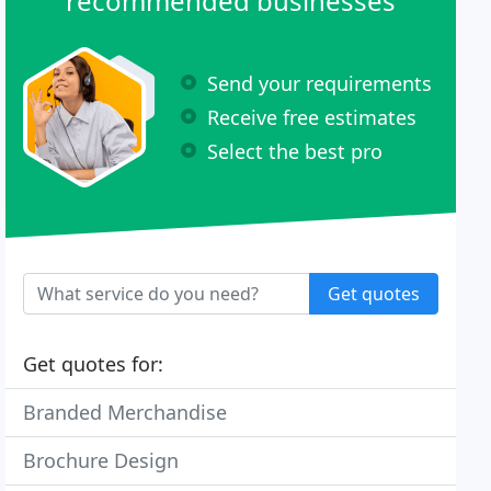
recommended businesses
Send your requirements
Receive free estimates
Select the best pro
Get quotes
Get quotes for:
Branded Merchandise
Brochure Design