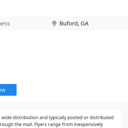
now
 wide distribution and typically posted or distributed
through the mail. Flyers range from inexpensively