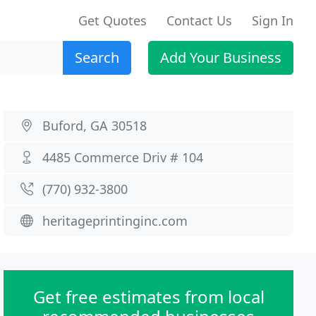
Get Quotes
Contact Us
Sign In
Search
Add Your Business
Buford, GA 30518
4485 Commerce Driv # 104
(770) 932-3800
heritageprintinginc.com
Get free estimates from local