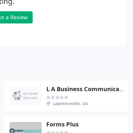
ting.
te a Review
L A Business Communications
Lawrenceville, GA
Forms Plus