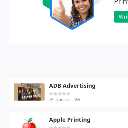
Prin
Wri
ADB Advertising
Norcross, GA
Apple Printing