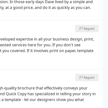
sion. In those early days Dave lived by a simple and
y, at a good price, and do it as quickly as you can.
Report
eloped expertise in all your business design, print,
uested services here for you. If you don't see
you covered. If it involves print on paper, template
Report
igh-quality brochure that effectively conveys your
d Quick Copy has specialized in telling your story in
g a template - let our designers show you what