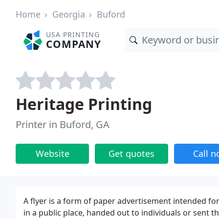
Home
Georgia
Buford
USA PRINTING
COMPANY
Heritage Printing
Printer in Buford, GA
Website
Get quotes
Call 
A flyer is a form of paper advertisement intended for
in a public place, handed out to individuals or sent 