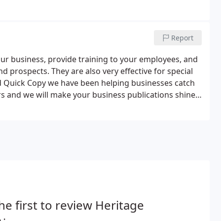
Report
ur business, provide training to your employees, and
 prospects. They are also very effective for special
nd Quick Copy we have been helping businesses catch
rs and we will make your business publications shine
ith a custom design to meet your needs and budget.
he first to review Heritage