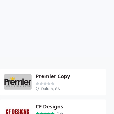
Premier Copy
Duluth, GA
CF Designs
(14)