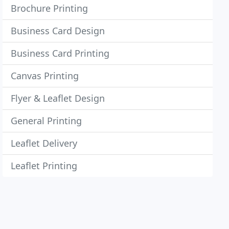
Brochure Printing
Business Card Design
Business Card Printing
Canvas Printing
Flyer & Leaflet Design
General Printing
Leaflet Delivery
Leaflet Printing