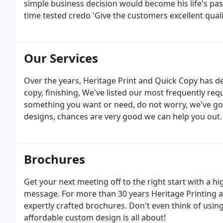
simple business decision would become his life's pas
time tested credo 'Give the customers excellent qualit
Our Services
Over the years, Heritage Print and Quick Copy has dev
copy, finishing, We've listed our most frequently req
something you want or need, do not worry, we've got 
designs, chances are very good we can help you out.
Brochures
Get your next meeting off to the right start with a h
message. For more than 30 years Heritage Printing an
expertly crafted brochures. Don't even think of usin
affordable custom design is all about!