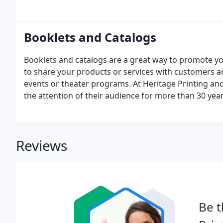
Booklets and Catalogs
Booklets and catalogs are a great way to promote yo
to share your products or services with customers and
events or theater programs. At Heritage Printing a
the attention of their audience for more than 30 yea
too. We can work from your design or provide you w
Reviews
Be t