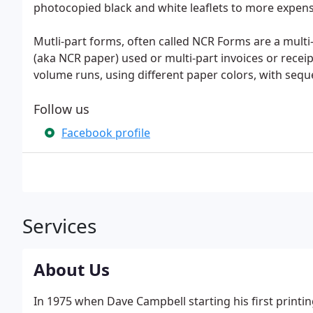
photocopied black and white leaflets to more expensive
Mutli-part forms, often called NCR Forms are a mul
(aka NCR paper) used or multi-part invoices or receip
volume runs, using different paper colors, with seq
Follow us
Facebook profile
Services
About Us
In 1975 when Dave Campbell starting his first printin