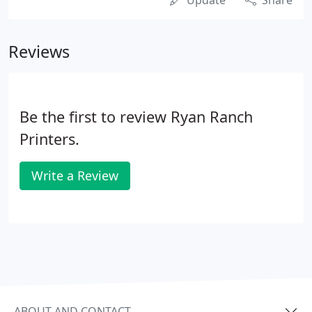
Update
Share
Reviews
Be the first to review Ryan Ranch
Printers.
Write a Review
ABOUT AND CONTACT