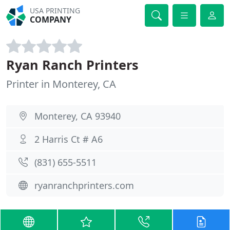
USA PRINTING
COMPANY
Ryan Ranch Printers
Printer in Monterey, CA
Monterey, CA 93940
2 Harris Ct # A6
(831) 655-5511
ryanranchprinters.com