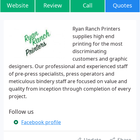
Website
Review
Call
Quotes
Ryan Ranch Printers
supplies high end
printing for the most
discriminating
customers and graphic
designers. Our professional and experienced staff
of pre-press specialists, press operators and
meticulous bindery staff are focused on value and
quality from inception through completion of every
project.
Follow us
Facebook profile