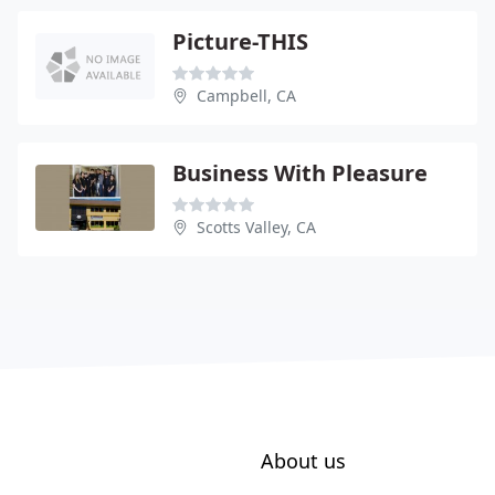
Picture-THIS
Campbell, CA
Business With Pleasure
Scotts Valley, CA
About us