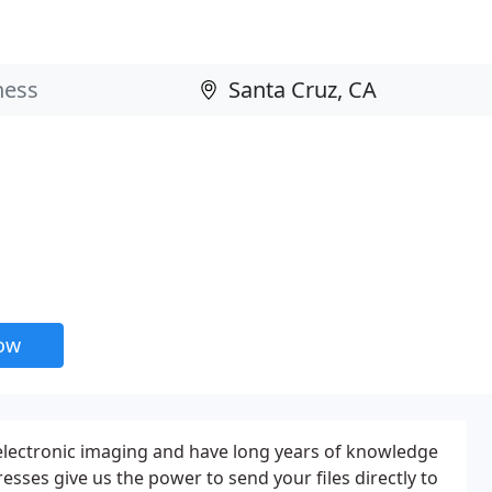
now
electronic imaging and have long years of knowledge
resses give us the power to send your files directly to