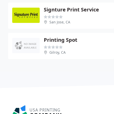
Signture Print Service
San Jose, CA
Printing Spot
Gilroy, CA
USA PRINTING