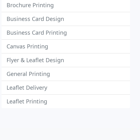
Brochure Printing
Business Card Design
Business Card Printing
Canvas Printing
Flyer & Leaflet Design
General Printing
Leaflet Delivery
Leaflet Printing