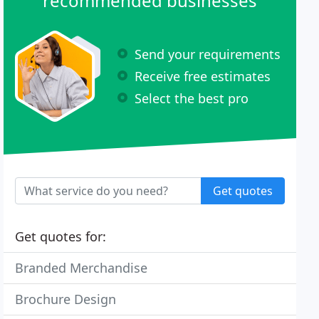
recommended businesses
Send your requirements
Receive free estimates
Select the best pro
Get quotes
Get quotes for:
Branded Merchandise
Brochure Design