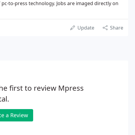
of pc-to-press technology. Jobs are imaged directly on
Update
Share
he first to review Mpress
tal.
te a Review