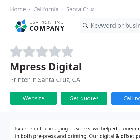
Home
California
Santa Cruz
USA PRINTING
COMPANY
Mpress Digital
Printer in Santa Cruz, CA
Website
Get quotes
Call 
Experts in the imaging business, we helped pioneer 
in both pre-press and printing. Our digital & offset p