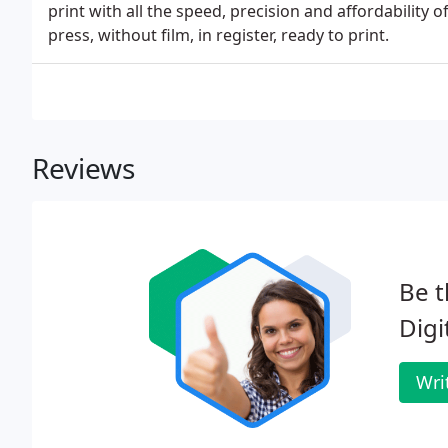
print with all the speed, precision and affordability 
press, without film, in register, ready to print.
Reviews
Be t
Digi
Wri