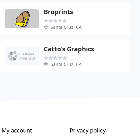
Broprints
Santa Cruz, CA
Catto's Graphics
Santa Cruz, CA
My account
Privacy policy