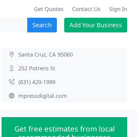
Get Quotes
Contact Us
Sign In
Search
Add Your Business
Santa Cruz, CA 95060
252 Potrero St
(831) 420-1999
mpressdigital.com
Get free estimates from local