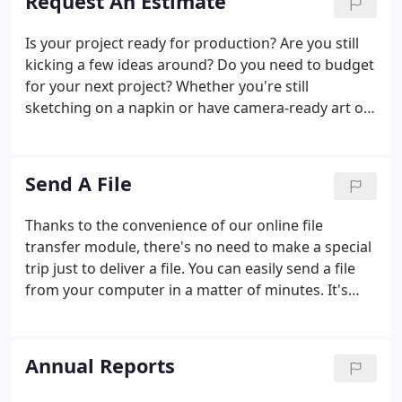
Request An Estimate
Is your project ready for production? Are you still
kicking a few ideas around? Do you need to budget
for your next project? Whether you're still
sketching on a napkin or have camera-ready art on
disk, we can help with the next step.
Send A File
Thanks to the convenience of our online file
transfer module, there's no need to make a special
trip just to deliver a file. You can easily send a file
from your computer in a matter of minutes. It's
that easy.
Annual Reports