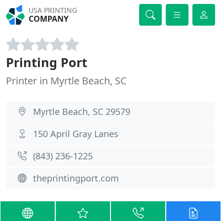
USA PRINTING
COMPANY
Printing Port
Printer in Myrtle Beach, SC
Myrtle Beach, SC 29579
150 April Gray Lanes
(843) 236-1225
theprintingport.com