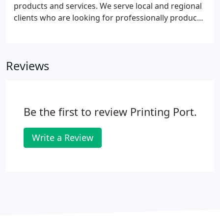
products and services. We serve local and regional
clients who are looking for professionally produced
print brochures and digital brochures.
Reviews
Be the first to review Printing Port.
Write a Review