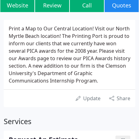
Website
Review
Call
Quotes
Print a Map to Our Central Location! Visit our North
Myrtle Beach location! The Printing Port is proud to
inform our clients that we currently have won
several PICA awards for the 2008 year. Please visit
our Awards page to review our PICA Awards history
section. A new addition to our firm is the Clemson
University's Department of Graphic
Communications Internship Program.
Update
Share
Services