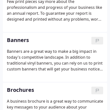
Few print pieces say more about the
professionalism and progress of your business like
an annual report. To guarantee your report is
designed and printed without any problems, work
with our pros. Our staff upholds the most stringent
quality assurance processes that ensure you'll end
up with a tidy annual report that will be completed
Banners
on time and on budget. Bring us your content, and
we'll get your annual report started today.
Banners are a great way to make a big impact in
today's competitive landscape. In addition to
traditional vinyl banners, you can rely on us to print
custom banners that will get your business noticed.
We've worked hard to hone our craft. After you
have a banner making a statement loud and clear,
why not have a brochure that will provide more
Brochures
information to your audience?
A business brochure is a great way to communicate
key messages to your audience about your