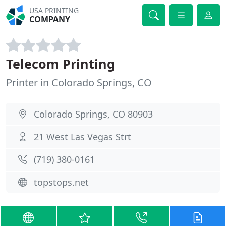
USA PRINTING
COMPANY
Telecom Printing
Printer in Colorado Springs, CO
Colorado Springs, CO 80903
21 West Las Vegas Strt
(719) 380-0161
topstops.net