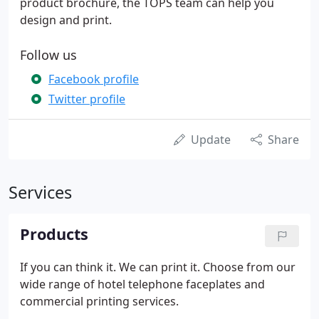
product brochure, the TOPS team can help you
design and print.
Follow us
Facebook profile
Twitter profile
Update
Share
Services
Products
If you can think it. We can print it. Choose from our
wide range of hotel telephone faceplates and
commercial printing services.