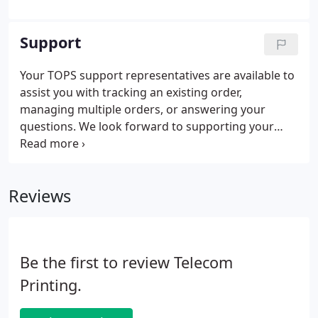
Support
Your TOPS support representatives are available to
assist you with tracking an existing order,
managing multiple orders, or answering your
questions. We look forward to supporting your
requirements. Home | Support | Contact Product
specifications and descriptions subject to change
without notice.
Reviews
Be the first to review Telecom
Printing.