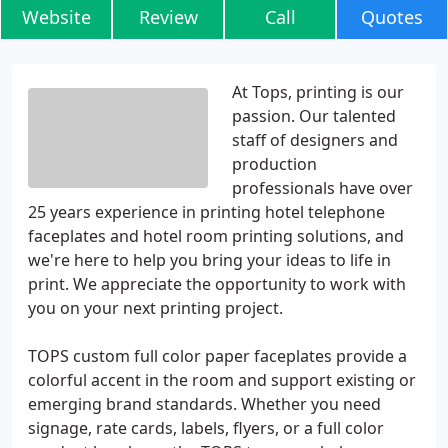
Website
Review
Call
Quotes
At Tops, printing is our
passion. Our talented
staff of designers and
production
professionals have over
25 years experience in printing hotel telephone
faceplates and hotel room printing solutions, and
we're here to help you bring your ideas to life in
print. We appreciate the opportunity to work with
you on your next printing project.
TOPS custom full color paper faceplates provide a
colorful accent in the room and support existing or
emerging brand standards. Whether you need
signage, rate cards, labels, flyers, or a full color