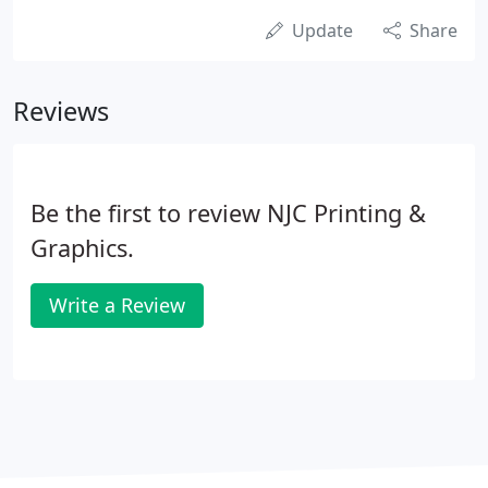
Update
Share
Reviews
Be the first to review NJC Printing &
Graphics.
Write a Review