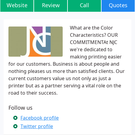
Website
Review
Call
Quotes
What are the Color
Characteristics? OUR
COMMITMENTAt NJC
we're dedicated to
making printing easier
for our customers. Business is about people and
nothing pleases us more than satisfied clients. Our
current customers value us not only as just a
printer but as a partner serving a vital role on the
road to their success.
Follow us
Facebook profile
Twitter profile