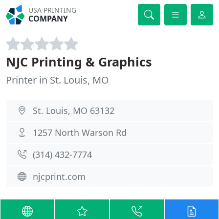
USA PRINTING
COMPANY
NJC Printing & Graphics
Printer in St. Louis, MO
St. Louis, MO 63132
1257 North Warson Rd
(314) 432-7774
njcprint.com