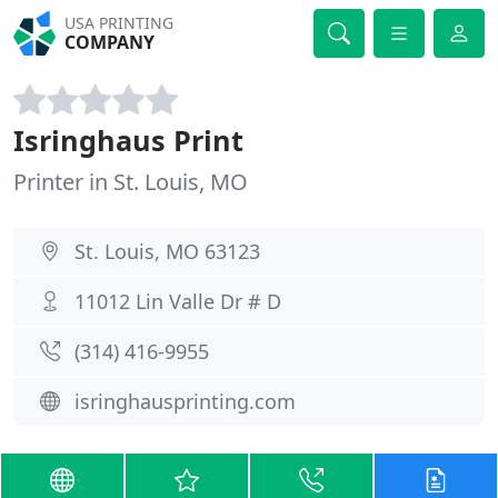
USA PRINTING
COMPANY
Isringhaus Print
Printer in St. Louis, MO
St. Louis, MO 63123
11012 Lin Valle Dr # D
(314) 416-9955
isringhausprinting.com