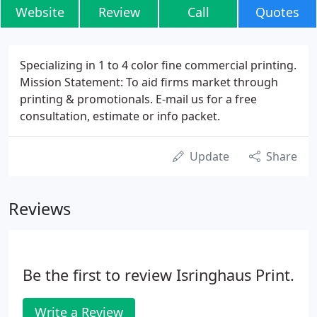
Website
Review
Call
Quotes
Specializing in 1 to 4 color fine commercial printing.
Mission Statement: To aid firms market through
printing & promotionals. E-mail us for a free
consultation, estimate or info packet.
Update
Share
Reviews
Be the first to review Isringhaus Print.
Write a Review