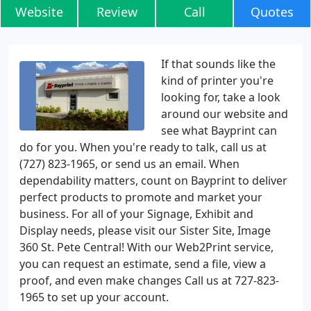
Website
Review
Call
Quotes
If that sounds like the
kind of printer you're
looking for, take a look
around our website and
see what Bayprint can
do for you. When you're ready to talk, call us at
(727) 823-1965, or send us an email. When
dependability matters, count on Bayprint to deliver
perfect products to promote and market your
business. For all of your Signage, Exhibit and
Display needs, please visit our Sister Site, Image
360 St. Pete Central! With our Web2Print service,
you can request an estimate, send a file, view a
proof, and even make changes Call us at 727-823-
1965 to set up your account.