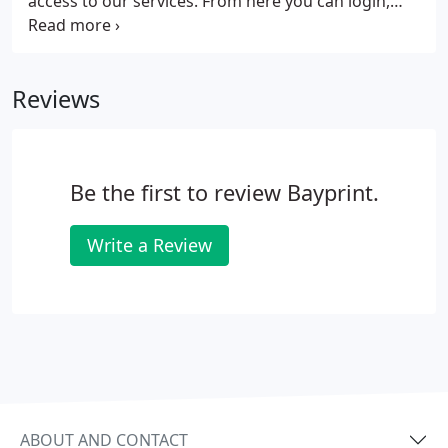
access to our services. From here you can login,
request an estimate, place an order, send us a file,
or review a proof, all from the convenience of your
office or home. If you are a client but do not have a
Reviews
login or are not set up to view proofs online, call us
at 727-823-1965 and we will get you squared away.
Be the first to review Bayprint.
Write a Review
ABOUT AND CONTACT