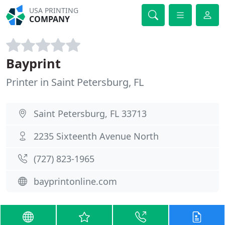
USA PRINTING
COMPANY
Bayprint
Printer in Saint Petersburg, FL
Saint Petersburg, FL 33713
2235 Sixteenth Avenue North
(727) 823-1965
bayprintonline.com