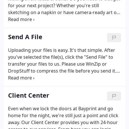
for your next project? Whether you're still
sketching on a napkin or have camera-ready art on
disk, we can help with the next step.
Send A File
Uploading your files is easy. It's that simple. After
you've selected the file(s), click the "Send File" to
transfer your files to us. Please use WinZip or
DropStuff to compress the file before you send it. If
you do not have compression software installed,
visit the Software Downloads area in Resources &
Support for additional information.
Client Center
Even when we lock the doors at Bayprint and go
home for the night, we're still just a point and click
away. Our Client Center provides you with 24-hour