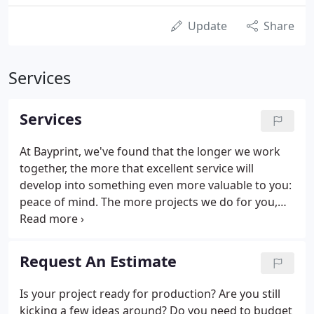
Update
Share
Services
Services
At Bayprint, we've found that the longer we work
together, the more that excellent service will
develop into something even more valuable to you:
peace of mind. The more projects we do for you,
the more we think you will agree with our current
clients that it's the relationships we build that sets
Bayprint apart.
Request An Estimate
Is your project ready for production? Are you still
kicking a few ideas around? Do you need to budget