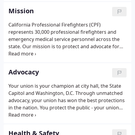
Firefighters (CPF) represents 30,000 professional
Mission
firefighters and emergency medical service
personnel across the state. We are proud to claim
California Professional Firefighters (CPF)
177 IAFF locals as CPF affiliates, serving more than
represents 30,000 professional firefighters and
30,000 professional firefighters.
emergency medical service personnel across the
state. Our mission is to protect and advocate for
the rights, wages, benefits, and working conditions
of our members. When you are on the front line
protecting the public, CPF has your back.
Advocacy
Your union is your champion at city hall, the State
Capitol and Washington, D.C. Through unmatched
advocacy, your union has won the best protections
in the nation. You protect the public - your union
protects you, your family and your future.
Protecting and strengthening this retirement
promise is central to the mission of California
Health & Safety