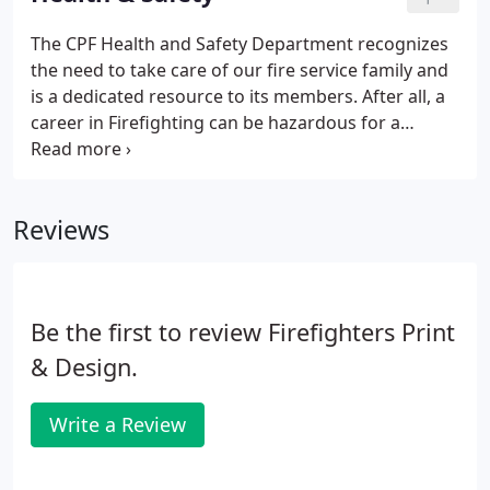
Professional Firefighters and your local union.
The CPF Health and Safety Department recognizes
the need to take care of our fire service family and
is a dedicated resource to its members. After all, a
career in Firefighting can be hazardous for a
variety of reasons - exposure to chemical and
biological dangers, preparation for changing
regional elements, work-related stresses and
Reviews
remaining aware of some of the long-term effects
are just some of the important reasons to stay
conscious of the adverse health effects within our
profession.
Be the first to review Firefighters Print
& Design.
Write a Review