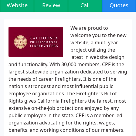
Website
Review
Call
Quotes
We are proud to
welcome you to the new
website, a multi-year
project utilizing the
latest in website design
and functionality. With 30,000 members, CPF is the
largest statewide organization dedicated to serving
the needs of career firefighters. It is one of the
nation's strongest and most influential public
employee organizations. The Firefighters Bill of
Rights gives California firefighters the fairest, most
extensive on-the-job protections enjoyed by any
public employee in the state. CPF is a member-led
organization advocating for the rights, wages,
benefits, and working conditions of our members.