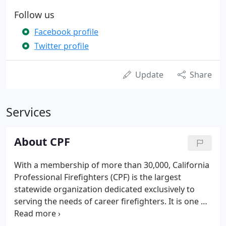
Follow us
Facebook profile
Twitter profile
Update
Share
Services
About CPF
With a membership of more than 30,000, California
Professional Firefighters (CPF) is the largest
statewide organization dedicated exclusively to
serving the needs of career firefighters. It is one of
the nation's strongest and most influential public
employee organizations. California Professional