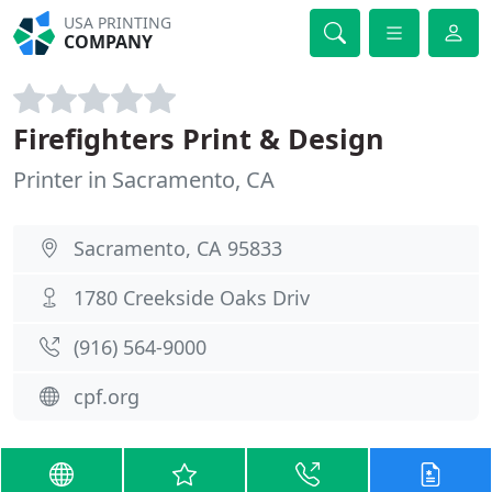
USA PRINTING
COMPANY
Firefighters Print & Design
Printer in Sacramento, CA
Sacramento, CA 95833
1780 Creekside Oaks Driv
(916) 564-9000
cpf.org