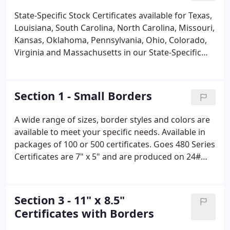
State-Specific Stock Certificates available for Texas,
Louisiana, South Carolina, North Carolina, Missouri,
Kansas, Oklahoma, Pennsylvania, Ohio, Colorado,
Virginia and Massachusetts in our State-Specific
Stock Certificate section. We can also Custom-
Imprint your Stock Certificates at our state-of-the-
art facility. Or view our offerings from our Category
Section 1 - Small Borders
by Catalog Section section.
A wide range of sizes, border styles and colors are
available to meet your specific needs. Available in
packages of 100 or 500 certificates. Goes 480 Series
Certificates are 7" x 5" and are produced on 24#
Bond stock with Goes Bison Borders. Goes 496
Series Certificates are three small certificates
imprinted on an 81/2" x 11" sheet and are
Section 3 - 11" x 8.5"
produced on 24# Bond stock with Goes Venue
Certificates with Borders
Borders.