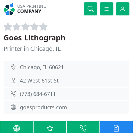
USA PRINTING
COMPANY
Goes Lithograph
Printer in Chicago, IL
Chicago, IL 60621
42 West 61st St
(773) 684-6711
goesproducts.com