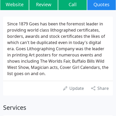
Website
Review
Call
Quotes
Since 1879 Goes has been the foremost leader in
providing world class lithographed certificates,
borders, awards and stock certificates the likes of
which can't be duplicated even in today's digital
era. Goes Lithographing Company was the leader
in printing Art posters for numerous events and
shows including The Worlds Fair, Buffalo Bills Wild
West Show, Magician acts, Cover Girl Calendars, the
list goes on and on.
Update
Share
Services