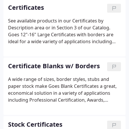
Certificates
See available products in our Certificates by
Description area or in Section 3 of our Catalog.
Goes 12"-16" Large Certificates with borders are
ideal for a wide variety of applications including
Bonds, Debentures and Organizational documents.
Certificate Blanks w/ Borders
A wide range of sizes, border styles, stubs and
paper stock make Goes Blank Certificates a great,
economical solution in a variety of applications
including Professional Certification, Awards,
Membership and more! Our Border Styles have
been crafted over the 130+ years we have been in
business. Letter-sized certificates produced on a
Stock Certificates
variety of paper stock in a rainbow of colors.