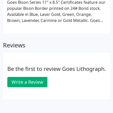
Goes Bison Series 11" x 8.5" Certificates feature our
popular Bison Border printed on 24# Bond stock.
Available in Blue, Laser Gold, Green, Orange,
Brown, Lavender, Carmine or Gold Metallic. Goes
Monarch Series 11" x 8.5" Certificates feature Goes
Monarch Borders printed on 24# Bond stock.
Available in Canary-Black, Blue-Black, Laser Gold-
Reviews
Black, Orange-Black, Brown-Black or Lavender-
Black.
Be the first to review Goes Lithograph.
Write a Review