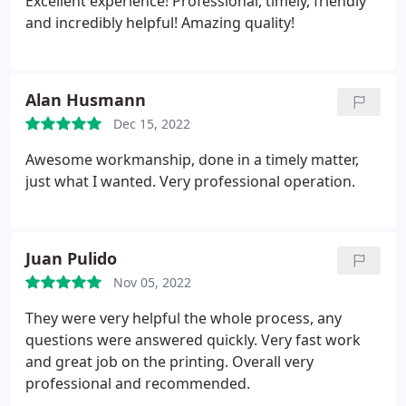
Excellent experience! Professional, timely, friendly
and incredibly helpful! Amazing quality!
Alan Husmann
Dec 15, 2022
Awesome workmanship, done in a timely matter,
just what I wanted. Very professional operation.
Juan Pulido
Nov 05, 2022
They were very helpful the whole process, any
questions were answered quickly. Very fast work
and great job on the printing. Overall very
professional and recommended.