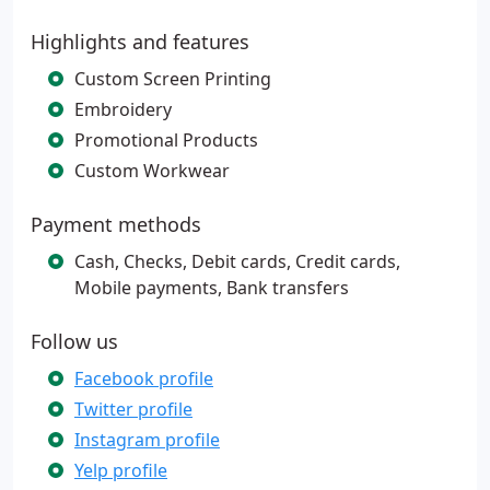
Highlights and features
Custom Screen Printing
Embroidery
Promotional Products
Custom Workwear
Payment methods
Cash, Checks, Debit cards, Credit cards,
Mobile payments, Bank transfers
Follow us
Facebook profile
Twitter profile
Instagram profile
Yelp profile