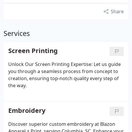
Share
Services
Screen Printing
Unlock Our Screen Printing Expertise: Let us guide
you through a seamless process from concept to
creation, ensuring top-notch quality every step of
the way.
Embroidery
Discover superior custom embroidery at Blazon
Apparel + Print, serving Columbia, SC. Enhance your