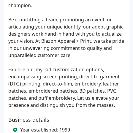
champion.
Be it outfitting a team, promoting an event, or
articulating your unique identity, our adept graphic
designers work hand in hand with you to actualize
your vision. At Blazon Apparel + Print, we take pride
in our unwavering commitment to quality and
unparalleled customer care.
Explore our myriad customization options,
encompassing screen printing, direct-to-garment
(DTG) printing, direct-to-film, embroidery, leather
patches, embroidered patches, 3D patches, PVC
patches, and puff embroidery. Let us elevate your
presence and distinguish you from the masses.
Business details
Year established: 1999