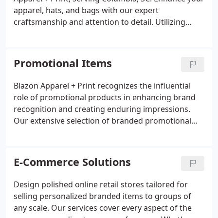
apparel, hats, and bags with our expert
craftsmanship and attention to detail. Utilizing
state-of-the-art embroidery machinery, we deliver
flawless results that elevate your designs.
Promotional Items
Blazon Apparel + Print recognizes the influential
role of promotional products in enhancing brand
recognition and creating enduring impressions.
Our extensive selection of branded promotional
items aims to distinguish your business and forge a
memorable connection with your target audience.
E-Commerce Solutions
Design polished online retail stores tailored for
selling personalized branded items to groups of
any scale. Our services cover every aspect of the