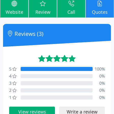
Website
Review
Call
Quotes
Reviews (3)
5
100%
4
0%
3
0%
2
0%
1
0%
View reviews
Write a review