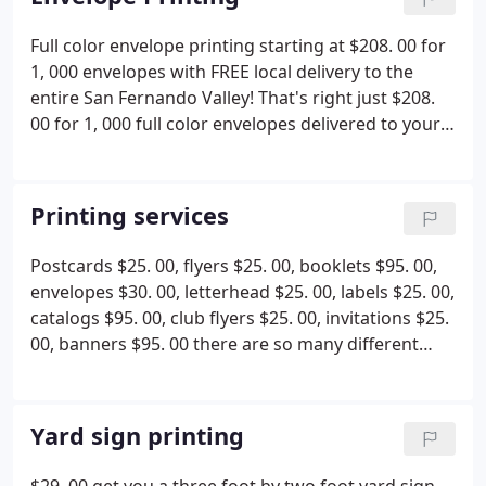
we can supply for you too!
Don't stick your head in
difference, we care about you and your business
the sand and wait for business to pick up you have
Full color envelope printing starting at $208. 00 for
truly we do! Give us a call or email us and let us
to advertise and let customers know what you have
1, 000 envelopes with FREE local delivery to the
take a look at your site to give you some free
to offer and where you are. Let JR'S Handling
entire San Fernando Valley! That's right just $208.
advice.
printing and mailing services come along side your
00 for 1, 000 full color envelopes delivered to your
business and work with you to get your business
door for FREE! We serve the entire nation but will
thriving again!
deliver locally here in the San Fernando valley for
free so what are you waiting for visit our site today
Printing services
and save yourself some money, time and a trip to
the print shop. At JR'S Handling printing & mailing
Postcards $25. 00, flyers $25. 00, booklets $95. 00,
services we are here to serve you!
envelopes $30. 00, letterhead $25. 00, labels $25. 00,
catalogs $95. 00, club flyers $25. 00, invitations $25.
00, banners $95. 00 there are so many different
printing services that we offer, we can't list them all
here visit our website today or call us at 818-998-
8377. We want to save you time and money!
Yard sign printing