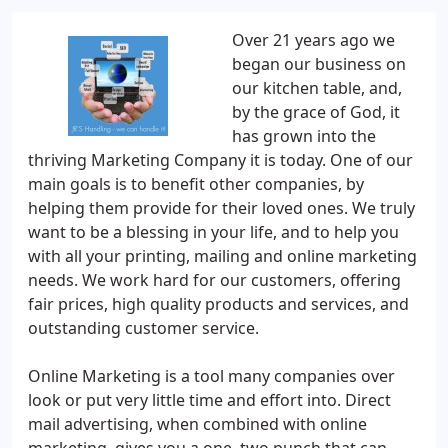
Over 21 years ago we
began our business on
our kitchen table, and,
by the grace of God, it
has grown into the
thriving Marketing Company it is today. One of our
main goals is to benefit other companies, by
helping them provide for their loved ones. We truly
want to be a blessing in your life, and to help you
with all your printing, mailing and online marketing
needs. We work hard for our customers, offering
fair prices, high quality products and services, and
outstanding customer service.
Online Marketing is a tool many companies over
look or put very little time and effort into. Direct
mail advertising, when combined with online