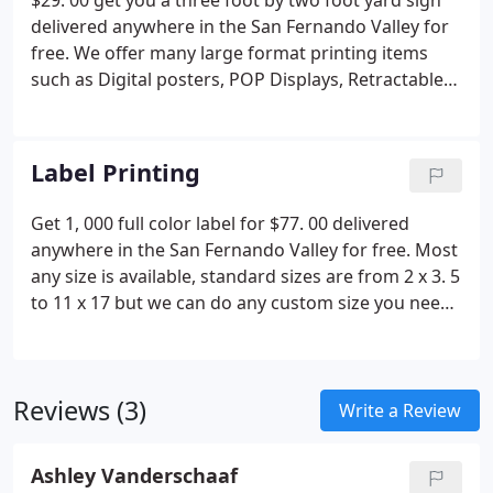
$29. 00 get you a three foot by two foot yard sign
delivered anywhere in the San Fernando Valley for
free. We offer many large format printing items
such as Digital posters, POP Displays, Retractable
Display with stands, Signage, Vehicle decals, Vinyl
banners, Window cling and so much more.
Label Printing
Get 1, 000 full color label for $77. 00 delivered
anywhere in the San Fernando Valley for free. Most
any size is available, standard sizes are from 2 x 3. 5
to 11 x 17 but we can do any custom size you need.
Give us a call today at 818-998-8377 we are here to
help you with all your printing and mail service
needs.
Reviews (3)
Write a Review
Ashley Vanderschaaf