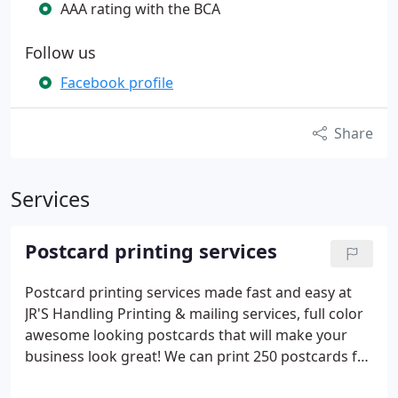
AAA rating with the BCA
Follow us
Facebook profile
Share
Services
Postcard printing services
Postcard printing services made fast and easy at
JR'S Handling Printing & mailing services, full color
awesome looking postcards that will make your
business look great! We can print 250 postcards for
$70. 00 or 1, 000 of them for $77. 50! We can mail