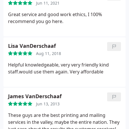
Jun 11, 2021
Great service and good work ethics, I 100%
recommend you go here.
Lisa VanDerschaaf
Aug 11, 2018
Helpful knowledgeable, very very friendly kind
staff.would use them again. Very affordable
James VanDerschaaf
Jun 13, 2013
These guys are the best printing and mailing
services in the valley, maybe the entire nation. They