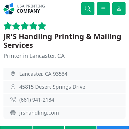
USA PRINTING
COMPANY
JR'S Handling Printing & Mailing
Services
Printer in Lancaster, CA
Lancaster, CA 93534
45815 Desert Springs Drive
(661) 941-2184
jrshandling.com