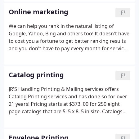
these postcards for you too, we offer mailing
services and mailing lists also! Gives us a try today,
Online marketing
you will be happy you did.
We can help you rank in the natural listing of
Google, Yahoo, Bing and others too! It doesn't have
to cost you a fortune to get better ranking results
and you don't have to pay every month for services
you don't need. We can help you for as little as $50.
00 an hour and get you results you need fast. This
is not some back linking scam where we blast out
Catalog printing
your URL to a million sites you have never heard of
and most likely would not want your company
JR'S Handling Printing & Mailing services offers
connected with or associated with, this is fair,
Catalog Printing services and has done so for over
honest hard work for your hard earned money that
21 years! Pricing starts at $373. 00 for 250 eight
will get you results.
The fact is the more you know
page catalogs that are 5. 5 x 8. 5 in size. Catalogs
about what works online the more you can do for
are a great way to offer your company's product or
yourself, we just want to come along side your
service to your potential customers and we can
business and work with you to help your business
mail them off to prospect from a mailing list that
Envelope Printing
thrive. That's the JR'S Handling online marketing