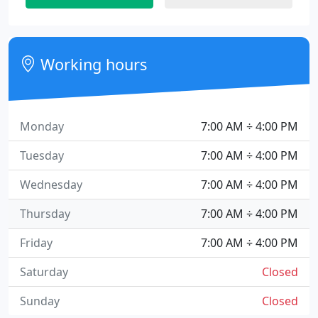
Working hours
Monday
7:00 AM ÷ 4:00 PM
Tuesday
7:00 AM ÷ 4:00 PM
Wednesday
7:00 AM ÷ 4:00 PM
Thursday
7:00 AM ÷ 4:00 PM
Friday
7:00 AM ÷ 4:00 PM
Saturday
Closed
Sunday
Closed