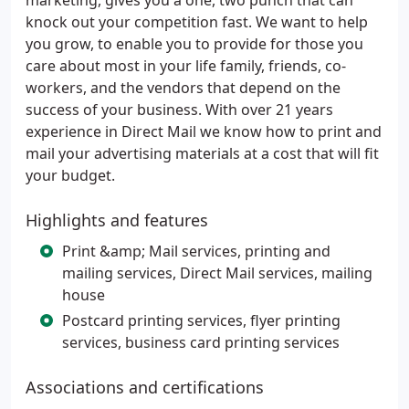
marketing, gives you a one, two punch that can
knock out your competition fast. We want to help
you grow, to enable you to provide for those you
care about most in your life family, friends, co-
workers, and the vendors that depend on the
success of your business. With over 21 years
experience in Direct Mail we know how to print and
mail your advertising materials at a cost that will fit
your budget.
Highlights and features
Print &amp; Mail services, printing and
mailing services, Direct Mail services, mailing
house
Postcard printing services, flyer printing
services, business card printing services
Associations and certifications