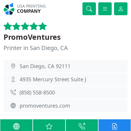
USA PRINTING
COMPANY
PromoVentures
Printer in San Diego, CA
San Diego, CA 92111
4935 Mercury Street Suite J
(858) 558-8500
promoventures.com