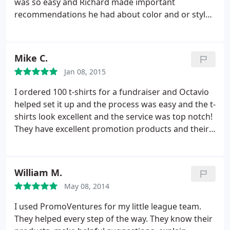
was so easy and Richard made important
making me feel like family! The quality of their work
recommendations he had about color and or styles
was amazing and everyone loved them. I'm a
of our jackets. He updated me on every step of the
business owner myself and I can't wait to create
order process and the staff was very excited to see
more products with PromoVentures. Such a great
the outcome. The quality of work and customer
Mike C.
team and a wonderful culture. Keep up the
service was beyond our expectations. The turn
awesome job!
Jan 08, 2015
around time was fast and efficient. We will be using
PromoVentures for any of our future needs!
I ordered 100 t-shirts for a fundraiser and Octavio
helped set it up and the process was easy and the t-
shirts look excellent and the service was top notch!
They have excellent promotion products and their
facility is 100% professional and they have the
ability to meet all your marketing needs! I will be
using PromoVentures again and so should you! Ask
William M.
for Octavio!
May 08, 2014
I used PromoVentures for my little league team.
They helped every step of the way. They know their