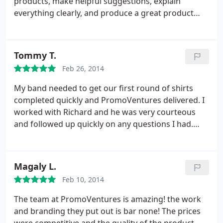
products, make helpful suggestions, explain
everything clearly, and produce a great product
that is exactly what they tell you it will be. Octavio
LeBaron in particular was absolutely fantastic! Also
very reasonably priced, and fast! Use
Tommy T.
PromoVentures for whatever you need and want
Feb 26, 2014
done right, at the right price.
My band needed to get our first round of shirts
completed quickly and PromoVentures delivered. I
worked with Richard and he was very courteous
and followed up quickly on any questions I had.
Price point seems pretty fair with the high quality
they provide. There was an instance where they
had sent us the wrong draft versions (the draft
Magaly L.
displayed our artwork on a 19" screen when we
Feb 10, 2014
were quoted for a 16").
We approved it
unknowingly of the different size and they had
The team at PromoVentures is amazing! the work
come back owning the mistake and not only that,
and branding they put out is bar none! The prices
but honoring the artwork they had originally sent