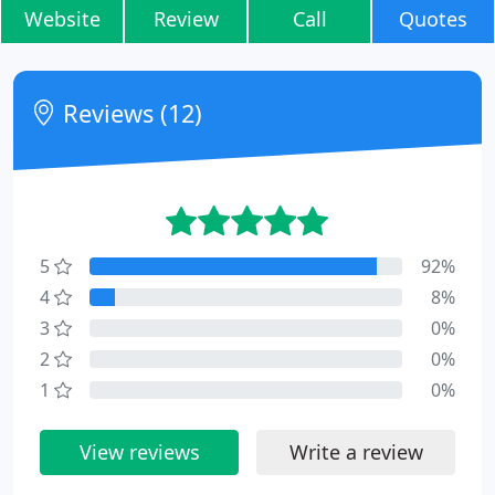
Website
Review
Call
Quotes
Reviews (12)
5
92%
4
8%
3
0%
2
0%
1
0%
View reviews
Write a review