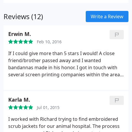
Reviews (12)
Write a Review
Erwin M.
Feb 10, 2016
If I could give more than 5 stars I would! A close
friend/brother passed away and I wanted
bandannas made in his honor. I got in touch with
several screen printing companies within the area
but I'm so glad I went with PromoVentures. The
other companies had larger minimum orders and
cost a lot more. The whole process was easy and
Karla M.
painless. Richard was such a pleasure to work with!
Jul 01, 2015
He did all he can to make sure I had them ready for
the memorial service. From design changes, to
I worked with Richard trying to find embroidered
producing more units, he was on top of it and
scrub jackets for our animal hospital. The process
provided superior service. Thank you so much for