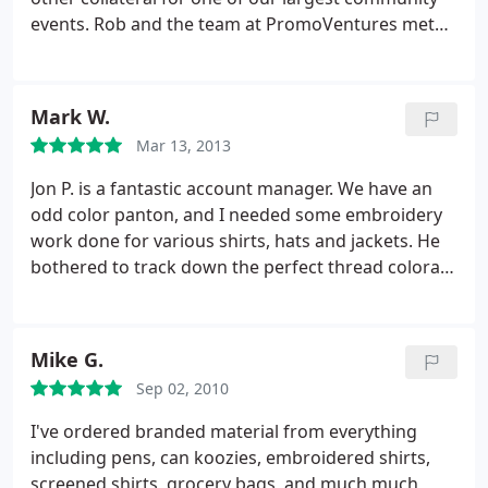
events. Rob and the team at PromoVentures met
with us, and since we're a non-profit, they were
able to cut us a super deal - and delivered far
superior products than we have ever had! Since
Mark W.
that time, over 15 other divisions in my company
Mar 13, 2013
across the U.S. have utilized PromoVentures and
Rob and his friendly team have become like family
Jon P. is a fantastic account manager. We have an
to us.
In the past year I even had a few additional
odd color panton, and I needed some embroidery
projects which he turned around for a jiffy -
work done for various shirts, hats and jackets. He
including hundreds of posters that he printed near-
bothered to track down the perfect thread colora,
cost. Thanks so much Rob and PromoVentures!
and ultimately the end product was perfect. The
other support staff are helpful and it seems like an
all around well run business.
Mike G.
Sep 02, 2010
I've ordered branded material from everything
including pens, can koozies, embroidered shirts,
screened shirts, grocery bags, and much much