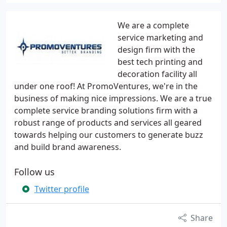
We are a complete
service marketing and
design firm with the
best tech printing and
decoration facility all
under one roof! At PromoVentures, we're in the
business of making nice impressions. We are a true
complete service branding solutions firm with a
robust range of products and services all geared
towards helping our customers to generate buzz
and build brand awareness.
Follow us
Twitter profile
Share