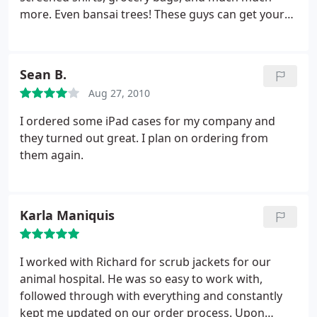
more. Even bansai trees! These guys can get your
brand on anything you can think of, but their real
value comes from helping you put your brand on
things you CANT think of but will make a big
Sean B.
impact. They know their stuff, and I'll continue to
Aug 27, 2010
be using them as long as they can put up with
demanding customers like me with small budgets,
I ordered some iPad cases for my company and
short time constraints and high expectations.
they turned out great. I plan on ordering from
them again.
Karla Maniquis
I worked with Richard for scrub jackets for our
animal hospital. He was so easy to work with,
followed through with everything and constantly
kept me updated on our order process. Upon