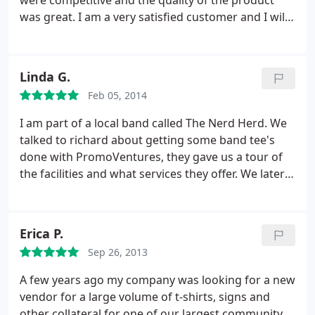
were competitive and the quality of the product
us. The 19" was apparently way more expensive
was great. I am a very satisfied customer and I will
than the 16". All of this and we got our shirts within
definitely be using PromoVentures in the future!
two weeks including the artwork approval. I'd
definitely go back to these guys!
Linda G.
Feb 05, 2014
I am part of a local band called The Nerd Herd. We
talked to richard about getting some band tee's
done with PromoVentures, they gave us a tour of
the facilities and what services they offer. We later
contacted them to have the t-shirts made, they
worked within our budget and the shirts turned
out amazing! Great quality, great service, and we
Erica P.
got them really quick. Highly recommend!
Sep 26, 2013
A few years ago my company was looking for a new
vendor for a large volume of t-shirts, signs and
other collateral for one of our largest community