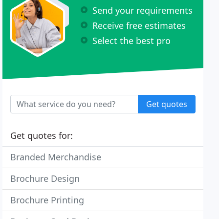
Send your requirements
Receive free estimates
Select the best pro
Get quotes
Get quotes for:
Branded Merchandise
Brochure Design
Brochure Printing