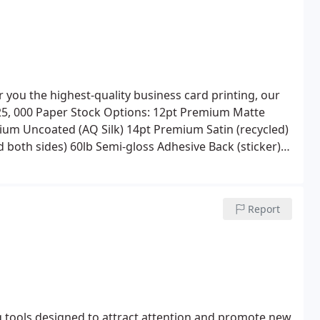
r you the highest-quality business card printing, our
25, 000
Paper Stock Options:
12pt Premium Matte
ium Uncoated (AQ Silk)
14pt Premium Satin (recycled)
d both sides)
60lb Semi-gloss Adhesive Back (sticker)
 Shrink Wrapping, and Rounded Corners, Hole Drilling,
Report
g tools designed to attract attention and promote new