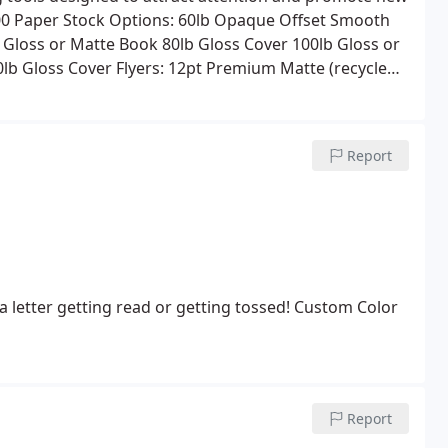
00
Paper Stock Options:
60lb Opaque Offset Smooth
 Gloss or Matte Book
80lb Gloss Cover
100lb Gloss or
0lb Gloss Cover
Flyers:
12pt Premium Matte (recycled)
y Folding, Drilling, Shrink Wrapping, and Tabbing
es printing, folding, tabbing, addressing and mailing
Report
 letter getting read or getting tossed! Custom Color
Report