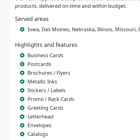
products, delivered on-time and within budget.
Served areas
Iowa, Des Moines, Nebraska, Illinois, Missouri, 
Highlights and features
Business Cards
Postcards
Brochures / Flyers
Metallic Inks
Stickers / Labels
Promo / Rack Cards
Greeting Cards
Letterhead
Envelopes
Catalogs