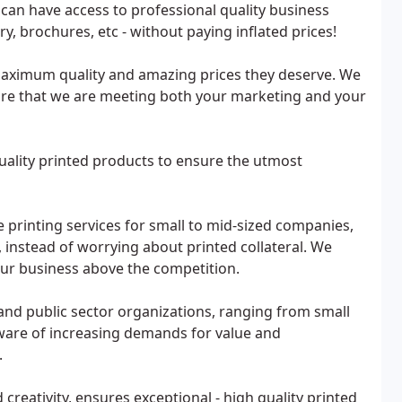
an have access to professional quality business
ry, brochures, etc - without paying inflated prices!
 maximum quality and amazing prices they deserve. We
nsure that we are meeting both your marketing and your
quality printed products to ensure the utmost
 printing services for small to mid-sized companies,
 instead of worrying about printed collateral. We
your business above the competition.
and public sector organizations, ranging from small
aware of increasing demands for value and
.
reativity, ensures exceptional - high quality printed