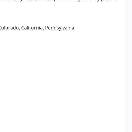
Colorado, California, Pennsylvania