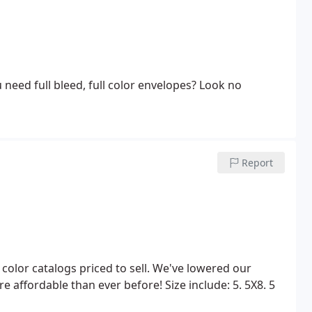
ou need full bleed, full color envelopes? Look no
Report
ll color catalogs priced to sell. We've lowered our
re affordable than ever before!
Size include:
5. 5X8. 5