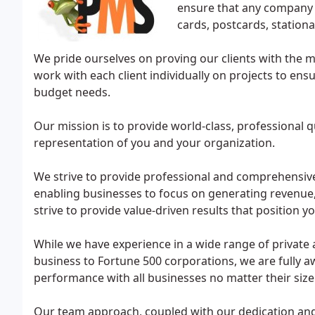
ensure that any company c
cards, postcards, stationa
We pride ourselves on proving our clients with the
work with each client individually on projects to e
budget needs.
Our mission is to provide world-class, professional 
representation of you and your organization.
We strive to provide professional and comprehensive
enabling businesses to focus on generating revenue,
strive to provide value-driven results that position 
While we have experience in a wide range of private 
business to Fortune 500 corporations, we are fully 
performance with all businesses no matter their size
Our team approach, coupled with our dedication and c