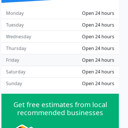
Monday
Open 24 hours
Tuesday
Open 24 hours
Wednesday
Open 24 hours
Thursday
Open 24 hours
Friday
Open 24 hours
Saturday
Open 24 hours
Sunday
Open 24 hours
Get free estimates from local
recommended businesses