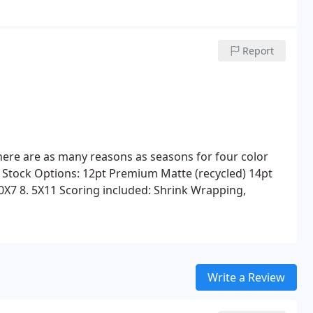
Report
 There are as many reasons as seasons for four color
 Stock Options:
12pt Premium Matte (recycled)
14pt
0X7
8. 5X11
Scoring included:
Shrink Wrapping,
Write a Review