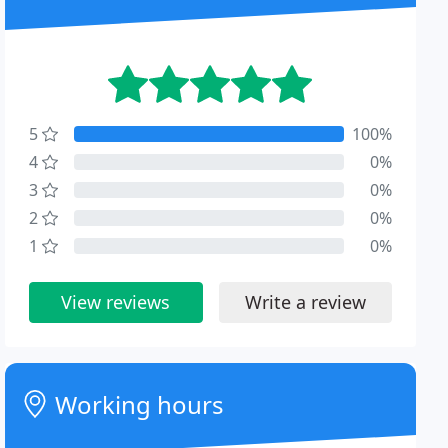
5
100%
4
0%
3
0%
2
0%
1
0%
View reviews
Write a review
Working hours