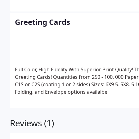
Greeting Cards
Full Color, High Fidelity With Superior Print Quality!
Greeting Cards!
Quantities from 250 - 100, 000
Paper
C1S or C2S (coating 1 or 2 sides)
Sizes:
6X9
5. 5X8. 5
1
Folding, and Envelope options availalbe.
Reviews (1)