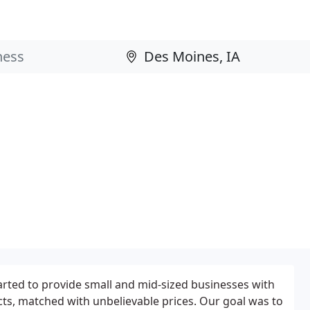
rted to provide small and mid-sized businesses with
cts, matched with unbelievable prices. Our goal was to