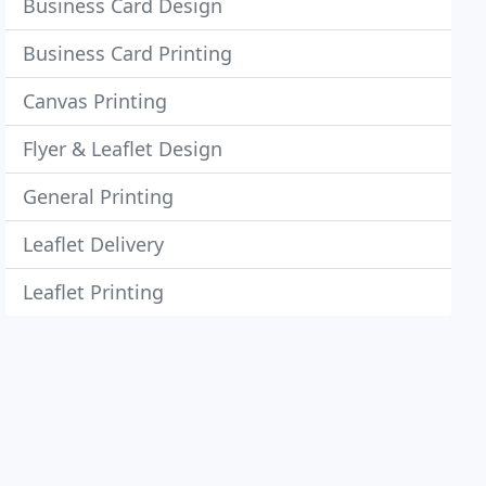
Business Card Design
Business Card Printing
Canvas Printing
Flyer & Leaflet Design
General Printing
Leaflet Delivery
Leaflet Printing