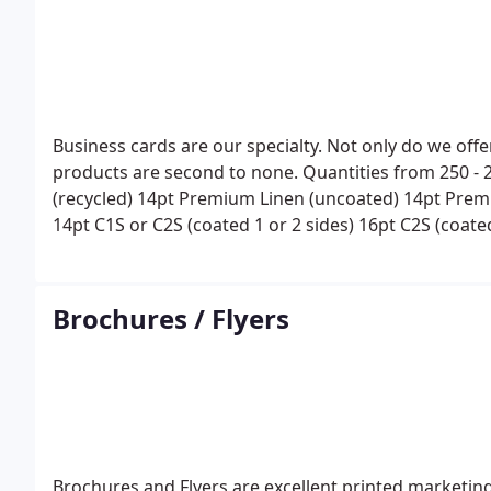
Business cards are our specialty. Not only do we offe
products are second to none.
Quantities from 250 - 
(recycled)
14pt Premium Linen (uncoated)
14pt Prem
14pt C1S or C2S (coated 1 or 2 sides)
16pt C2S (coate
Sizes include:
3. 5X2 (standard)
3. 5X4
4X3. 5
Scoring,
and other options available.
Brochures / Flyers
Brochures and Flyers are excellent printed marketin