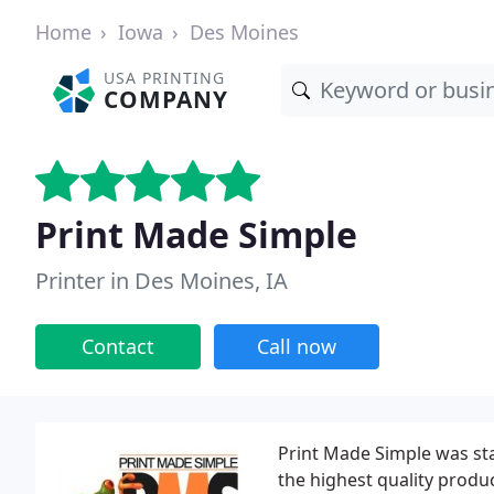
Home
Iowa
Des Moines
USA PRINTING
COMPANY
Print Made Simple
Printer in Des Moines, IA
Contact
Call now
Print Made Simple was sta
the highest quality produ