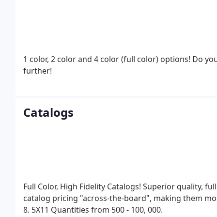
1 color, 2 color and 4 color (full color) options! Do y
further!
Catalogs
Full Color, High Fidelity Catalogs! Superior quality, fu
catalog pricing "across-the-board", making them mo
8. 5X11
Quantities from 500 - 100, 000.