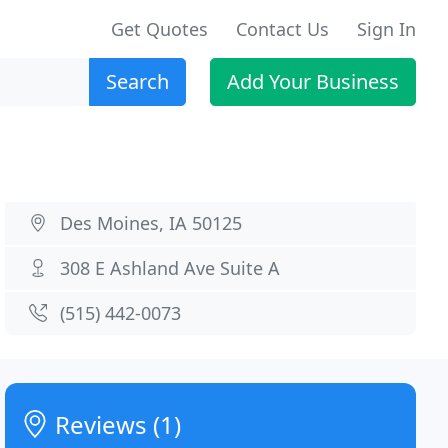
Get Quotes
Contact Us
Sign In
Search
Add Your Business
Des Moines, IA 50125
308 E Ashland Ave Suite A
(515) 442-0073
Reviews (1)