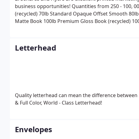
business opportunities!
Quantities from 250 - 100, 0
(recycled)
70lb Standard Opaque Offset Smooth
80lb
Matte Book
100lb Premium Gloss Book (recycled)
10
.
14pt Premium C1S or C2S (coating 1 or 2 sides) .
Man
options available.
Mailing Services available - includ
(standard or first class) .
Letterhead
Quality letterhead can mean the difference between a
& Full Color, World - Class Letterhead!
Envelopes