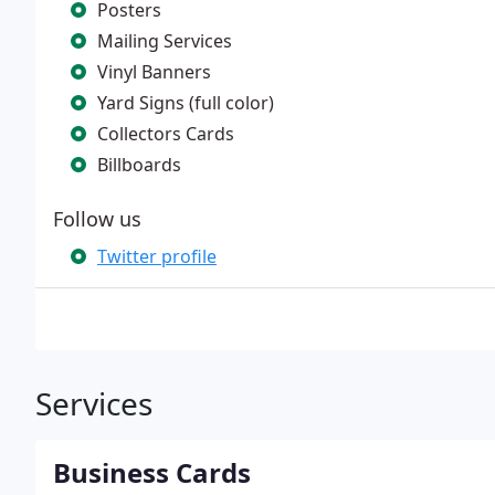
Posters
Mailing Services
Vinyl Banners
Yard Signs (full color)
Collectors Cards
Billboards
Follow us
Twitter profile
Services
Business Cards