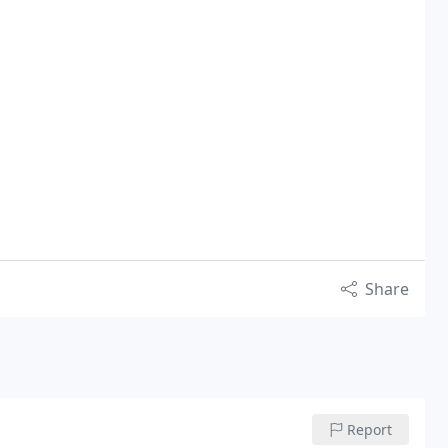
Share
Report