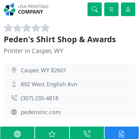
USA PRINTING
COMPANY
Peden's Shirt Shop & Awards
Printer in Casper, WY
Casper, WY 82601
892 West English Avn
(307) 235-4818
pedensinc.com