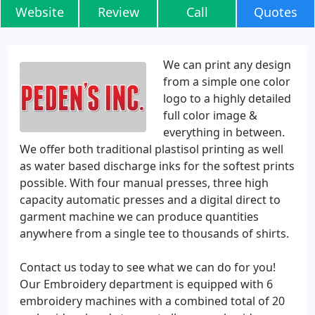
Website
Review
Call
Quotes
We can print any design
from a simple one color
logo to a highly detailed
full color image &
everything in between.
We offer both traditional plastisol printing as well
as water based discharge inks for the softest prints
possible. With four manual presses, three high
capacity automatic presses and a digital direct to
garment machine we can produce quantities
anywhere from a single tee to thousands of shirts.
Contact us today to see what we can do for you!
Our Embroidery department is equipped with 6
embroidery machines with a combined total of 20