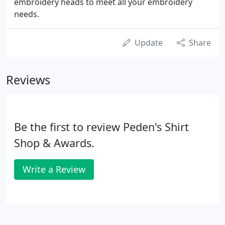
embroidery heads to meet all your embroidery
needs.
Update
Share
Reviews
Be the first to review Peden's Shirt
Shop & Awards.
Write a Review