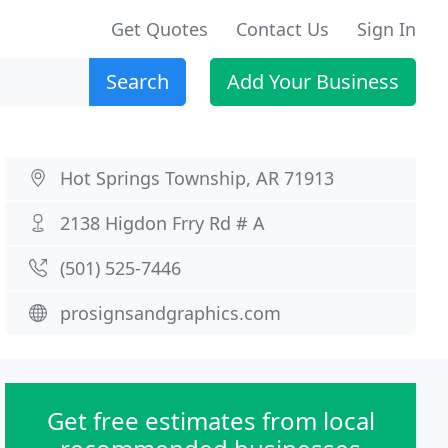
Get Quotes
Contact Us
Sign In
Search
Add Your Business
Hot Springs Township, AR 71913
2138 Higdon Frry Rd # A
(501) 525-7446
prosignsandgraphics.com
Get free estimates from local