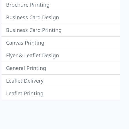
Brochure Printing
Business Card Design
Business Card Printing
Canvas Printing
Flyer & Leaflet Design
General Printing
Leaflet Delivery
Leaflet Printing