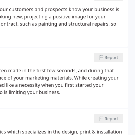
 your customers and prospects know your business is
king new, projecting a positive image for your
contract, such as painting and structural repairs, so
Report
ften made in the first few seconds, and during that
ce of your marketing materials. While creating your
like a necessity when you first started your
 is limiting your business.
Report
s which specializes in the design, print & installation