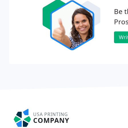
Be t
Pro
Wri
USA PRINTING
COMPANY