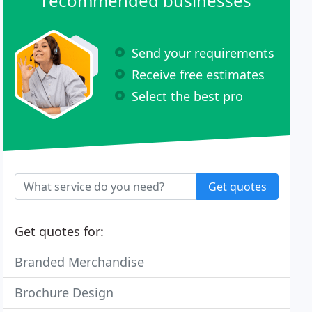
recommended businesses
Send your requirements
Receive free estimates
Select the best pro
Get quotes
Get quotes for:
Branded Merchandise
Brochure Design