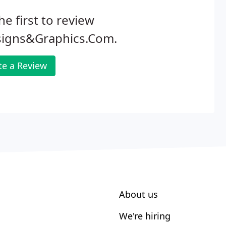
he first to review
signs&Graphics.Com.
te a Review
About us
We're hiring