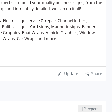
xpertise to build your quality business signs, from the
ge and intricately detailed, we can do it all!
 Electric sign service & repair, Channel letters,
 Political signs, Yard signs, Magnetic signs, Banners,
ive Graphics, Boat Wraps, Vehicle Graphics, Window
le Wraps, Car Wraps and more.
Update
Share
Report