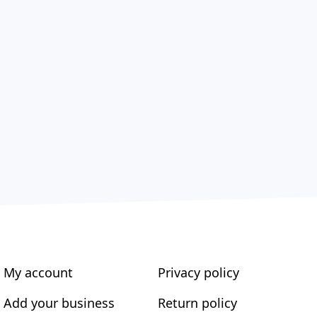
My account
Privacy policy
Add your business
Return policy