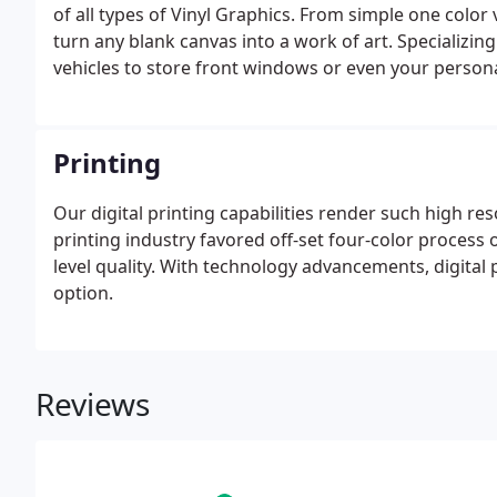
of all types of Vinyl Graphics. From simple one color v
turn any blank canvas into a work of art. Specializi
vehicles to store front windows or even your persona
for our Graphics Team.
Printing
Our digital printing capabilities render such high re
printing industry favored off-set four-color process 
level quality. With technology advancements, digital 
option.
Reviews