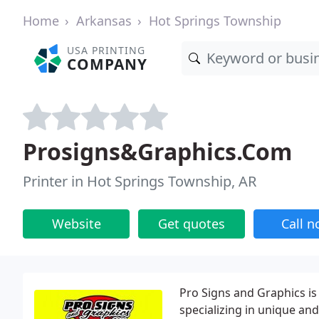
Home
Arkansas
Hot Springs Township
USA PRINTING
COMPANY
Prosigns&Graphics.Com
Printer in Hot Springs Township, AR
Website
Get quotes
Call 
Pro Signs and Graphics is
specializing in unique an