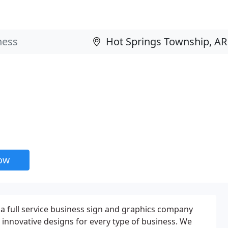
now
 a full service business sign and graphics company
d innovative designs for every type of business. We