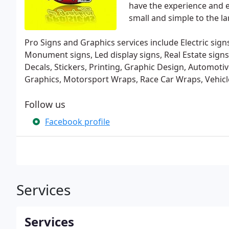
have the experience and e
small and simple to the lar
Pro Signs and Graphics services include Electric signs,
Monument signs, Led display signs, Real Estate signs,
Decals, Stickers, Printing, Graphic Design, Automot
Graphics, Motorsport Wraps, Race Car Wraps, Vehic
Follow us
Facebook profile
Services
Services