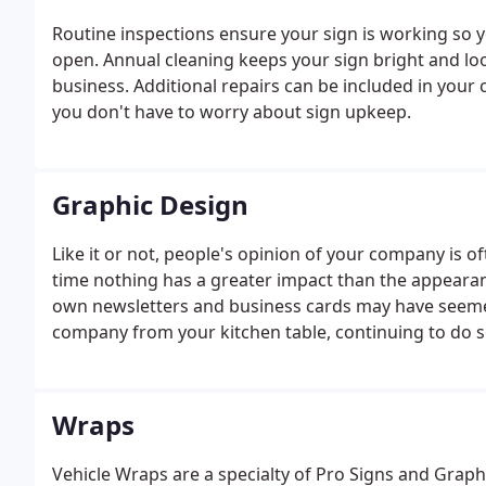
Routine inspections ensure your sign is working so
open. Annual cleaning keeps your sign bright and loo
business. Additional repairs can be included in your 
you don't have to worry about sign upkeep.
Graphic Design
Like it or not, people's opinion of your company is o
time nothing has a greater impact than the appearan
own newsletters and business cards may have seemed 
company from your kitchen table, continuing to do so
Wraps
Vehicle Wraps are a specialty of Pro Signs and Graphic