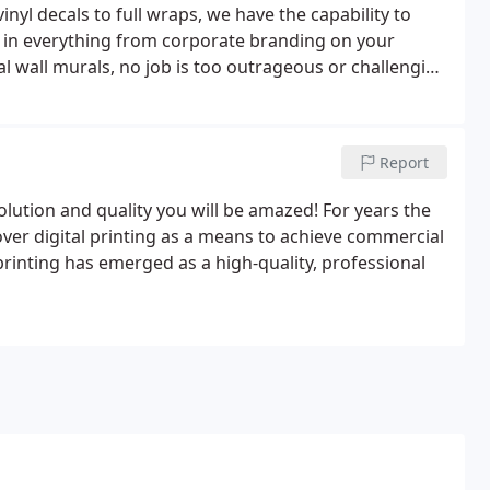
inyl decals to full wraps, we have the capability to
ng in everything from corporate branding on your
l wall murals, no job is too outrageous or challenging
Report
solution and quality you will be amazed! For years the
over digital printing as a means to achieve commercial
printing has emerged as a high-quality, professional