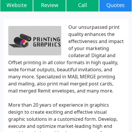
Website
Review
Call
Quotes
Our unsurpassed print
quality enhances the
effectiveness and impact
of your marketing
collateral! Digital and
Offset printing in all color formats in high quality,
wide format outputs, beautiful invitations, and
many more. Specialized in MAIL MERGE printing
and mailing, also print mail merged post cards,
mail merged Remit envelopes, and many more.
More than 20 years of experience in graphics
design to create exciting and effective visual
graphic solutions in a customized form. Develop,
execute and optimize market-leading high end