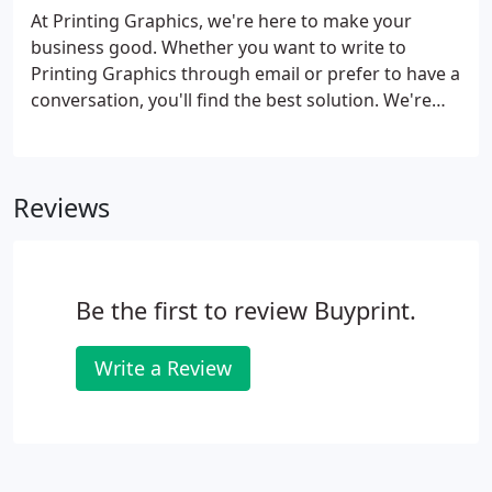
At Printing Graphics, we're here to make your
business good. Whether you want to write to
Printing Graphics through email or prefer to have a
conversation, you'll find the best solution. We're
here to help - so feel free to call or email anytime.
Reviews
Be the first to review Buyprint.
Write a Review