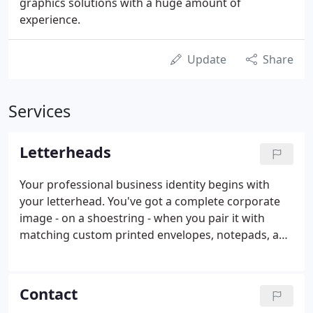
graphics solutions with a huge amount of
experience.
Update
Share
Services
Letterheads
Your professional business identity begins with
your letterhead. You've got a complete corporate
image - on a shoestring - when you pair it with
matching custom printed envelopes, notepads, and
labels from BuyPrint.net. Your letterhead can be
printed in full color on BOTH sides of the excellent,
laser-safe paper stock - there are endless design
Contact
possibilities for you.