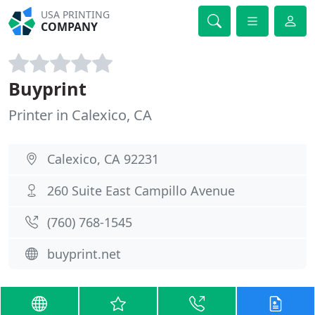
USA PRINTING
COMPANY
Buyprint
Printer in Calexico, CA
Calexico, CA 92231
260 Suite East Campillo Avenue
(760) 768-1545
buyprint.net