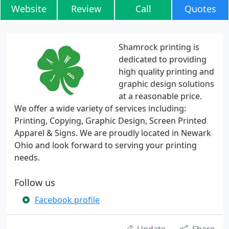
Website
Review
Call
Quotes
Shamrock printing is
dedicated to providing
high quality printing and
graphic design solutions
at a reasonable price.
We offer a wide variety of services including:
Printing, Copying, Graphic Design, Screen Printed
Apparel & Signs. We are proudly located in Newark
Ohio and look forward to serving your printing
needs.
Follow us
Facebook profile