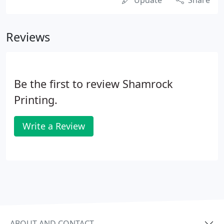
Update
Share
Reviews
Be the first to review Shamrock
Printing.
Write a Review
ABOUT AND CONTACT