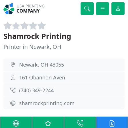
USA PRINTING
COMPANY
Shamrock Printing
Printer in Newark, OH
Newark, OH 43055
161 Obannon Aven
(740) 349-2244
shamrockprinting.com