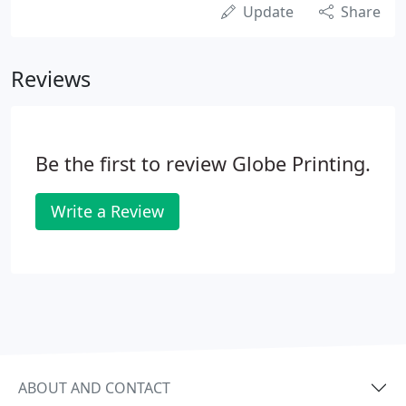
Update
Share
Reviews
Be the first to review Globe Printing.
Write a Review
ABOUT AND CONTACT