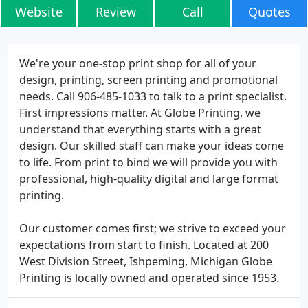
Website
Review
Call
Quotes
We're your one-stop print shop for all of your
design, printing, screen printing and promotional
needs. Call 906-485-1033 to talk to a print specialist.
First impressions matter. At Globe Printing, we
understand that everything starts with a great
design. Our skilled staff can make your ideas come
to life. From print to bind we will provide you with
professional, high-quality digital and large format
printing.
Our customer comes first; we strive to exceed your
expectations from start to finish. Located at 200
West Division Street, Ishpeming, Michigan Globe
Printing is locally owned and operated since 1953.