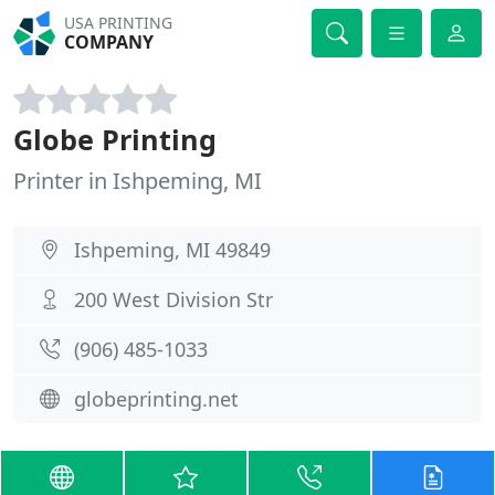
USA PRINTING
COMPANY
Globe Printing
Printer in Ishpeming, MI
Ishpeming, MI 49849
200 West Division Str
(906) 485-1033
globeprinting.net