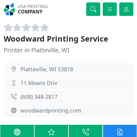
USA PRINTING
COMPANY
Woodward Printing Service
Printer in Platteville, WI
Platteville, WI 53818
11 Means Driv
(608) 348-2817
woodwardprinting.com