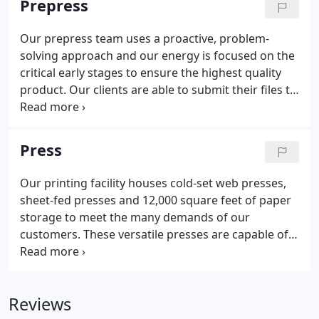
Prepress
local and greater community and build greater
business value for you.
Our prepress team uses a proactive, problem-
solving approach and our energy is focused on the
critical early stages to ensure the highest quality
product. Our clients are able to submit their files to
our soft-proofing system 24/7, which allows them
to see a ripped proof, thereby eliminating any
costly surprises when the job is live on press.
Press
Our printing facility houses cold-set web presses,
sheet-fed presses and 12,000 square feet of paper
storage to meet the many demands of our
customers. These versatile presses are capable of
printing various sizes of paper stock with accurate
color reproduction required for your project. The
flexibility of our presses allows our customers to
Reviews
run any quantity of publications-from the smallest