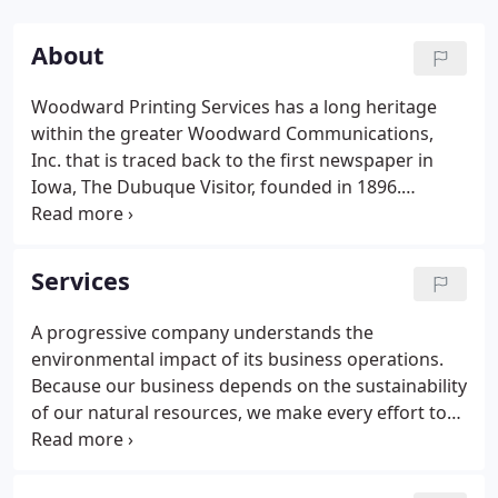
About
Woodward Printing Services has a long heritage
within the greater Woodward Communications,
Inc. that is traced back to the first newspaper in
Iowa, The Dubuque Visitor, founded in 1896.
Woodward Printing Services takes pride in this
business history and work culture that has
dedicated over one hundred years to creative
Services
solutions marked by a thorough understanding of
each customer's needs.
A progressive company understands the
environmental impact of its business operations.
Because our business depends on the sustainability
of our natural resources, we make every effort to
protect them. Woodward Printing Services is
dedicated to proactive, environmentally
responsible business practices as we benefit the