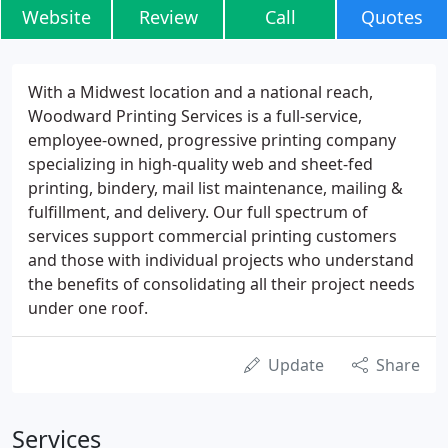
Website
Review
Call
Quotes
With a Midwest location and a national reach,
Woodward Printing Services is a full-service,
employee-owned, progressive printing company
specializing in high-quality web and sheet-fed
printing, bindery, mail list maintenance, mailing &
fulfillment, and delivery. Our full spectrum of
services support commercial printing customers
and those with individual projects who understand
the benefits of consolidating all their project needs
under one roof.
Update
Share
Services