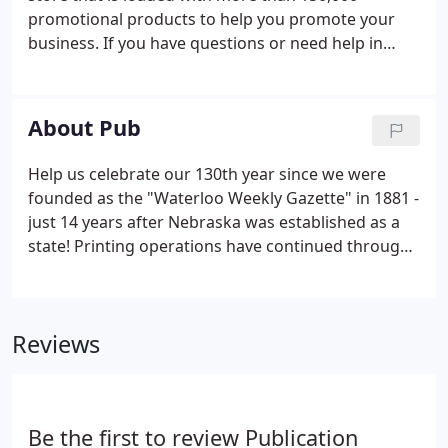
promotional products to help you promote your
business. If you have questions or need help in
selecting the right item, please give us a call at 402-
779-4696 and we can offer you the best discounts
on your promotional needs today.
About Pub
Help us celebrate our 130th year since we were
founded as the "Waterloo Weekly Gazette" in 1881 -
just 14 years after Nebraska was established as a
state! Printing operations have continued through
multiple owners and publication names. In 1959 the
company was purchased By Arnold and Jim Fencl
along with their partner Charles Rohman.
Reviews
Be the first to review Publication