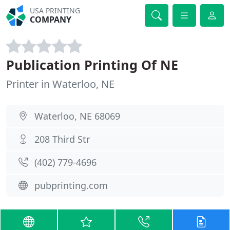
USA PRINTING
COMPANY
Publication Printing Of NE
Printer in Waterloo, NE
Waterloo, NE 68069
208 Third Str
(402) 779-4696
pubprinting.com