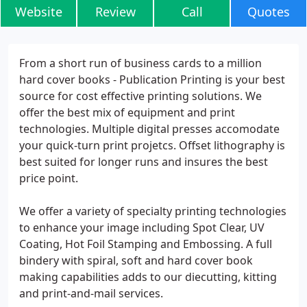
Website
Review
Call
Quotes
From a short run of business cards to a million
hard cover books - Publication Printing is your best
source for cost effective printing solutions. We
offer the best mix of equipment and print
technologies. Multiple digital presses accomodate
your quick-turn print projetcs. Offset lithography is
best suited for longer runs and insures the best
price point.
We offer a variety of specialty printing technologies
to enhance your image including Spot Clear, UV
Coating, Hot Foil Stamping and Embossing. A full
bindery with spiral, soft and hard cover book
making capabilities adds to our diecutting, kitting
and print-and-mail services.