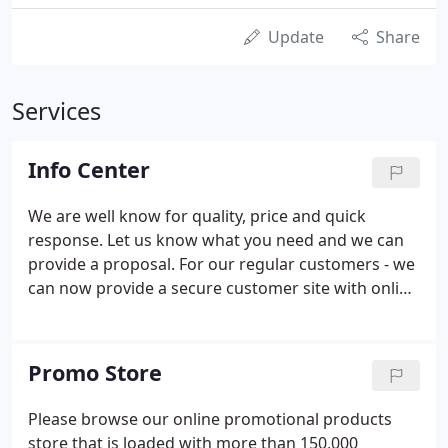
Update
Share
Services
Info Center
We are well know for quality, price and quick
response. Let us know what you need and we can
provide a proposal. For our regular customers - we
can now provide a secure customer site with online
pricing and simplified order, proofing and file
uploading tools. Looking for an inexpensive
solution to your identity campaign?
Promo Store
Please browse our online promotional products
store that is loaded with more than 150,000