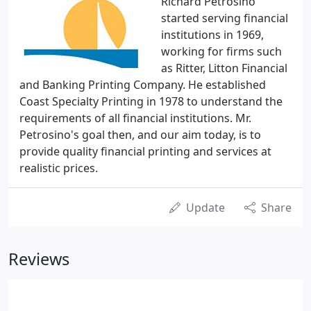
Richard Petrosino
started serving financial
institutions in 1969,
working for firms such
as Ritter, Litton Financial
and Banking Printing Company. He established
Coast Specialty Printing in 1978 to understand the
requirements of all financial institutions. Mr.
Petrosino's goal then, and our aim today, is to
provide quality financial printing and services at
realistic prices.
Update
Share
Reviews