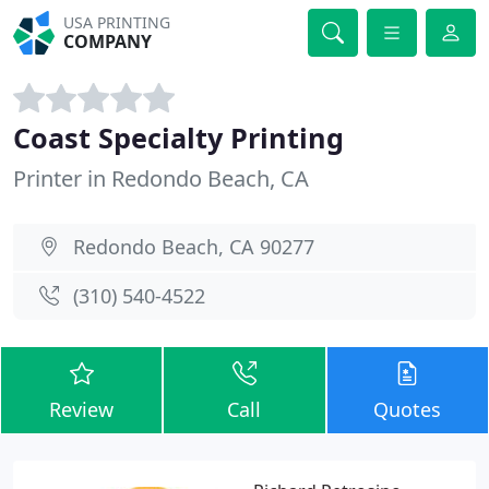
USA PRINTING
COMPANY
Coast Specialty Printing
Printer in Redondo Beach, CA
Redondo Beach, CA 90277
(310) 540-4522
Review
Call
Quotes