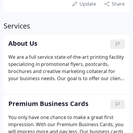
Update
Share
Services
About Us
We are a full service state-of-the-art printing facility
specializing in promotional flyers, postcards,
brochures and creative marketing collateral for
your business needs. Our goal is to offer our clients
what they need most - Excellent service, reliability,
quick turnaround, top-notch quality and great
prices.
Premium Business Cards
You only have one chance to make a great first
impression. With our Premium Business Cards, you
will impress more and pay less. Our business cards