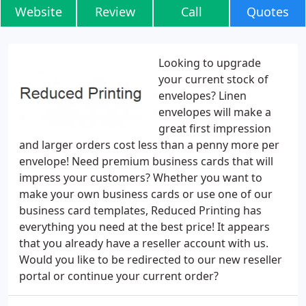
Website
Review
Call
Quotes
Looking to upgrade
your current stock of
envelopes? Linen
envelopes will make a
great first impression
and larger orders cost less than a penny more per
envelope! Need premium business cards that will
impress your customers? Whether you want to
make your own business cards or use one of our
business card templates, Reduced Printing has
everything you need at the best price! It appears
that you already have a reseller account with us.
Would you like to be redirected to our new reseller
portal or continue your current order?