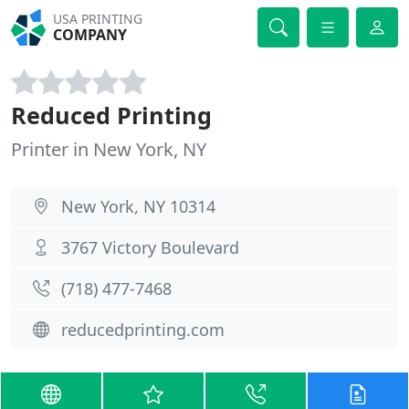
USA PRINTING
COMPANY
Reduced Printing
Printer in New York, NY
New York, NY 10314
3767 Victory Boulevard
(718) 477-7468
reducedprinting.com