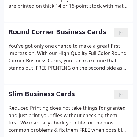
are printed on thick 14 or 16-point stock with matte
finish, or upgrade to premium high gloss coating
FREE. Let our premium business cards be your
gateway to new relationships; do not let your first
Round Corner Business Cards
impression be a flimsy, one sided, one color card.
You've got only one chance to make a great first
impression. With our High Quality Full Color Round
Corner Business Cards, you can make one that
stands out! FREE PRINTING on the second side as
an added bonus! Don't let your first impression be
a flimsy, 1-color, 1-sided card. Now you can have
impressive cards at a price any business can afford.
Slim Business Cards
Reduced Printing does not take things for granted
and just print your files without checking them
first. We manually check your file for the most
common problems & fix them FREE when possible.