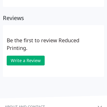
So don't worry if your files aren't perfect the first
time you upload them. Reduced Printing
guarantees you the lowest everyday prices on full
Reviews
color offset gang-run printing.
Be the first to review Reduced
Printing.
Write a Review
ABOUT AND CONTACT