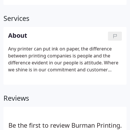
Services
About
Any printer can put ink on paper, the difference
between printing companies is people and the
difference evident in our people is attitude. Where
we shine is in our commitment and customer
service. Whatever it takes to get the job done, we
do it, with no excuses. We know your time is very
valuable, so delivering a job that is late or not up to
Reviews
our quality standards is never an option with us.
Regardless of the level of technology employed,
creative ideas and creative people are still a vital
part of the graphics and printing process.
Be the first to review Burman Printing.