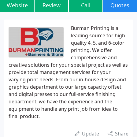
Website
Review
Call
Quotes
Burman Printing is a
leading source for high
quality 4, 5, and 6-color
printing. We offer
comprehensive and
creative solutions for your special project as well as
provide total management services for your
varying print needs. From our in-house design and
graphics department to our large capacity offset
and digital presses to our full-service finishing
department, we have the experience and the
equipment to handle any print job from idea to
final product.
Update
Share