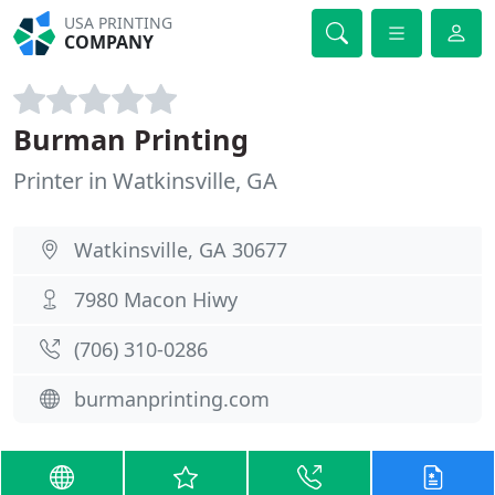
USA PRINTING
COMPANY
Burman Printing
Printer in Watkinsville, GA
Watkinsville, GA 30677
7980 Macon Hiwy
(706) 310-0286
burmanprinting.com