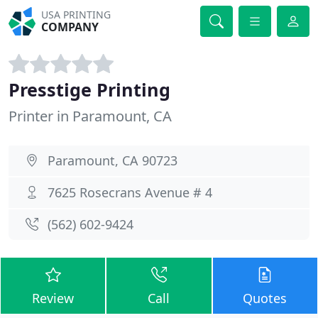
USA PRINTING
COMPANY
Presstige Printing
Printer in Paramount, CA
Paramount, CA 90723
7625 Rosecrans Avenue # 4
(562) 602-9424
Review
Call
Quotes