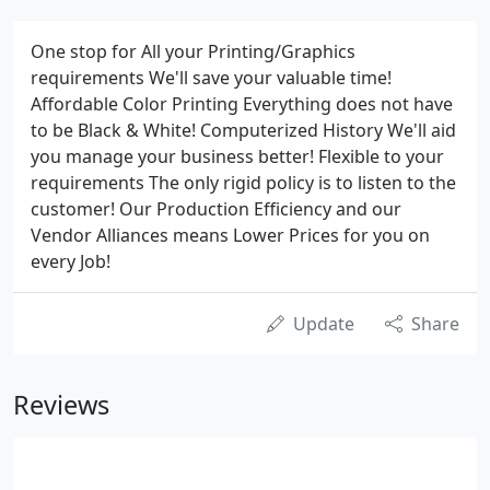
One stop for All your Printing/Graphics
requirements We'll save your valuable time!
Affordable Color Printing Everything does not have
to be Black & White! Computerized History We'll aid
you manage your business better! Flexible to your
requirements The only rigid policy is to listen to the
customer! Our Production Efficiency and our
Vendor Alliances means Lower Prices for you on
every Job!
Update
Share
Reviews