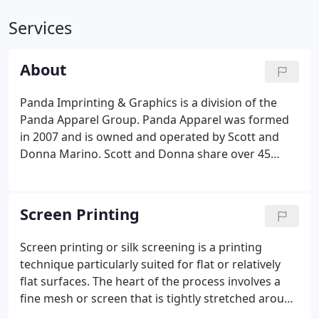
Services
About
Panda Imprinting & Graphics is a division of the
Panda Apparel Group. Panda Apparel was formed
in 2007 and is owned and operated by Scott and
Donna Marino. Scott and Donna share over 45
years experience in the apparel industry and 30
years of online specialty retailing. We offer high
quality products, great prices, and unmatched
Screen Printing
service to customers large and small, from national
retailers and Fortune 500 companies to local
Screen printing or silk screening is a printing
businesses and schools.Panda Imprinting &
technique particularly suited for flat or relatively
Graphics has an experienced staff in our
flat surfaces. The heart of the process involves a
Springfield, NJ production facility.
fine mesh or screen that is tightly stretched around
a rigid frame. The areas that are not to be printed