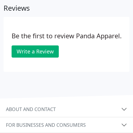
sweatshirts to oxfords and soft shell vests, so you
Reviews
can count on us for all your staff product needs.
Be the first to review Panda Apparel.
Write a Review
ABOUT AND CONTACT
FOR BUSINESSES AND CONSUMERS