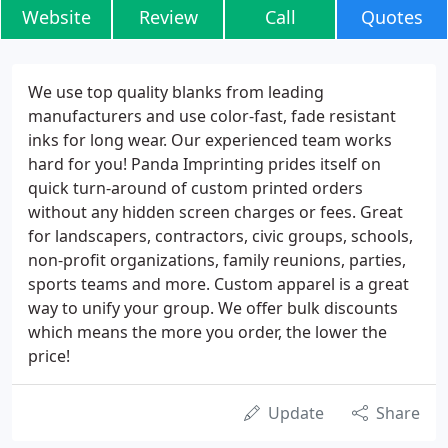
Website
Review
Call
Quotes
We use top quality blanks from leading
manufacturers and use color-fast, fade resistant
inks for long wear. Our experienced team works
hard for you! Panda Imprinting prides itself on
quick turn-around of custom printed orders
without any hidden screen charges or fees. Great
for landscapers, contractors, civic groups, schools,
non-profit organizations, family reunions, parties,
sports teams and more. Custom apparel is a great
way to unify your group. We offer bulk discounts
which means the more you order, the lower the
price!
Update
Share