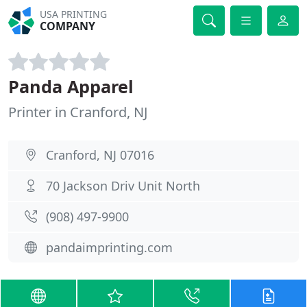
USA PRINTING
COMPANY
Panda Apparel
Printer in Cranford, NJ
Cranford, NJ 07016
70 Jackson Driv Unit North
(908) 497-9900
pandaimprinting.com