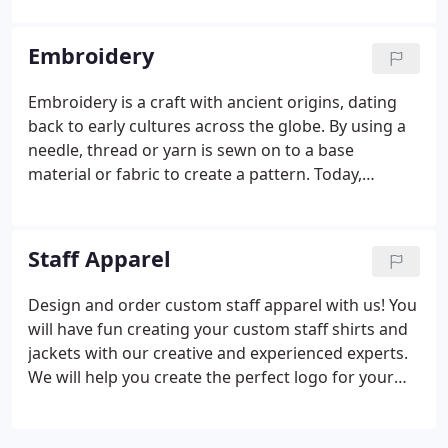
are masked out on the screen, and to create the
print, the framed screen is positioned over the item
Embroidery
to be printed, along with a dollop of thick ink.
Embroidery is a craft with ancient origins, dating
back to early cultures across the globe. By using a
needle, thread or yarn is sewn on to a base
material or fabric to create a pattern. Today,
embroidery continues to be a popular craft and is
often featured on clothing and decorative
housewares. We offer the highest quality
Staff Apparel
embroidery available on apparel and products.
Design and order custom staff apparel with us! You
will have fun creating your custom staff shirts and
jackets with our creative and experienced experts.
We will help you create the perfect logo for your
staff! We feature top quality embroidered custom
products, ranging from t-shirts, polo's and