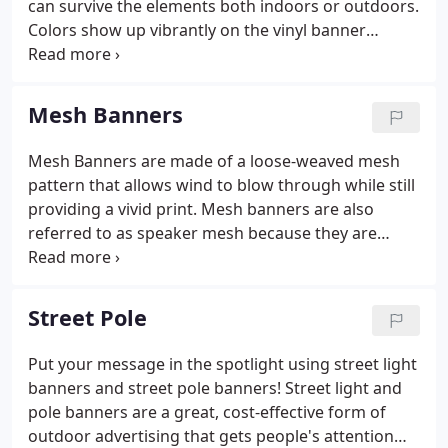
can survive the elements both indoors or outdoors.
Colors show up vibrantly on the vinyl banner
material, making them perfect for any use or
occasion. Our production capabilities allow us to
print any size and quantity banner with full color
Mesh Banners
UV inks.
Mesh Banners are made of a loose-weaved mesh
pattern that allows wind to blow through while still
providing a vivid print. Mesh banners are also
referred to as speaker mesh because they are
placed over speakers at concerts. Their perforated
material allows them to cover speakers without
disrupting any sound.
Street Pole
Put your message in the spotlight using street light
banners and street pole banners! Street light and
pole banners are a great, cost-effective form of
outdoor advertising that gets people's attention