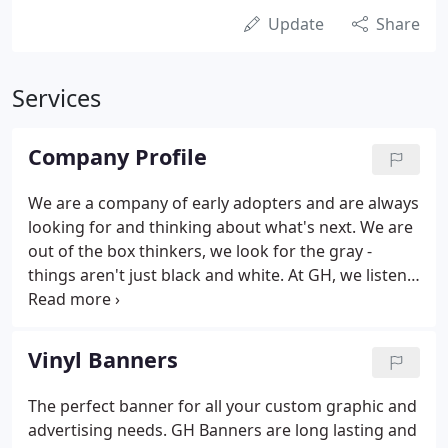
Update
Share
Services
Company Profile
We are a company of early adopters and are always
looking for and thinking about what's next. We are
out of the box thinkers, we look for the gray -
things aren't just black and white. At GH, we listen
to our customers needs and work our hardest to
fulfill those needs. With many years of experience
and a very understanding staff, we know all the
Vinyl Banners
specifics and best practices of our product line.
The perfect banner for all your custom graphic and
advertising needs. GH Banners are long lasting and