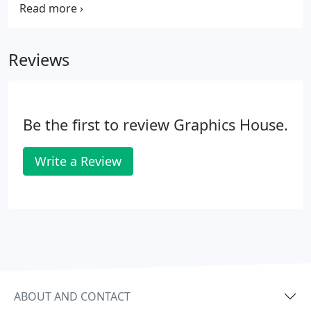
and helps promote your business, campus,
community, or service. Cities, towns and campuses
love them and often use them to promote festivals,
Reviews
events, holidays and seasons.
Be the first to review Graphics House.
Write a Review
ABOUT AND CONTACT