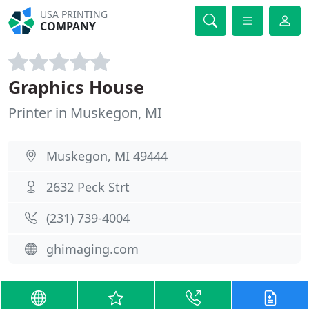
USA PRINTING
COMPANY
Graphics House
Printer in Muskegon, MI
Muskegon, MI 49444
2632 Peck Strt
(231) 739-4004
ghimaging.com