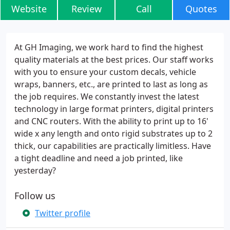
Website
Review
Call
Quotes
At GH Imaging, we work hard to find the highest
quality materials at the best prices. Our staff works
with you to ensure your custom decals, vehicle
wraps, banners, etc., are printed to last as long as
the job requires. We constantly invest the latest
technology in large format printers, digital printers
and CNC routers. With the ability to print up to 16'
wide x any length and onto rigid substrates up to 2
thick, our capabilities are practically limitless. Have
a tight deadline and need a job printed, like
yesterday?
Follow us
Twitter profile