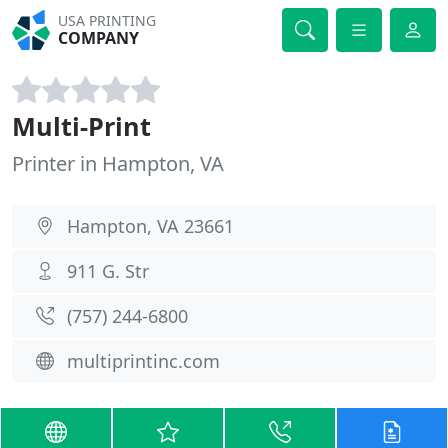
USA PRINTING
COMPANY
Multi-Print
Printer in Hampton, VA
Hampton, VA 23661
911 G. Str
(757) 244-6800
multiprintinc.com