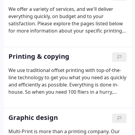
We offer a variety of services, and we'll deliver
everything quickly, on budget and to your
satisfaction. Please explore the pages listed below
for more information about your specific printing
or design need. Our motto is "Real Printing, Real
Fast." We use traditional offset printing with top-of-
the-line technology to get you what you need as
Printing & copying
quickly and efficiently as possible.
We use traditional offset printing with top-of-the-
line technology to get you what you need as quickly
and efficiently as possible. Everything is done in-
house. So when you need 100 fliers in a hurry,
Multi-Print is the place to go. We can fill any
printing/copying needs, including large format
laminated prints (from 8 " x 11" to 22" x 34").
Graphic design
Multi-Print is more than a printing company. Our