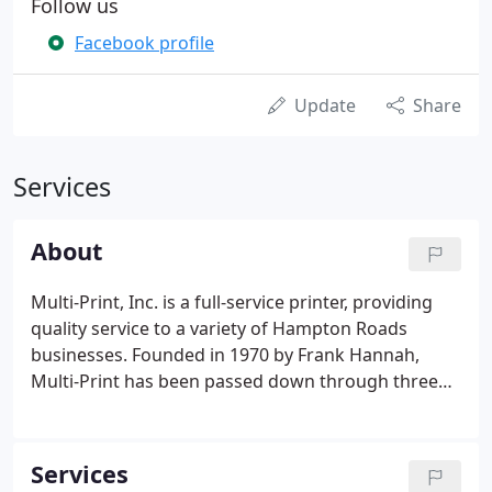
Follow us
Facebook profile
Update
Share
Services
About
Multi-Print, Inc. is a full-service printer, providing
quality service to a variety of Hampton Roads
businesses. Founded in 1970 by Frank Hannah,
Multi-Print has been passed down through three
generations. Printing is our business, and at Multi-
Print, we take pride in our services for your
business.
Services