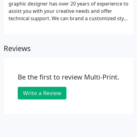
graphic designer has over 20 years of experience to
assist you with your creative needs and offer
technical support. We can brand a customized style
to fit your business from concept to completion.
Having an in-house graphic designer allows us to
offer our clients the convenience of managing a
Reviews
single relationship.
Be the first to review Multi-Print.
Write a Review