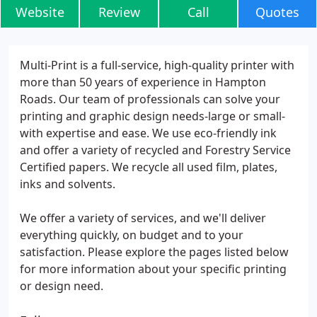
Website
Review
Call
Quotes
Multi-Print is a full-service, high-quality printer with
more than 50 years of experience in Hampton
Roads. Our team of professionals can solve your
printing and graphic design needs-large or small-
with expertise and ease. We use eco-friendly ink
and offer a variety of recycled and Forestry Service
Certified papers. We recycle all used film, plates,
inks and solvents.
We offer a variety of services, and we'll deliver
everything quickly, on budget and to your
satisfaction. Please explore the pages listed below
for more information about your specific printing
or design need.