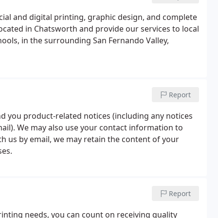
cial and digital printing, graphic design, and complete
ocated in Chatsworth and provide our services to local
chools, in the surrounding San Fernando Valley,
Report
nd you product-related notices (including any notices
mail). We may also use your contact information to
 us by email, we may retain the content of your
ses.
Report
rinting needs, you can count on receiving quality