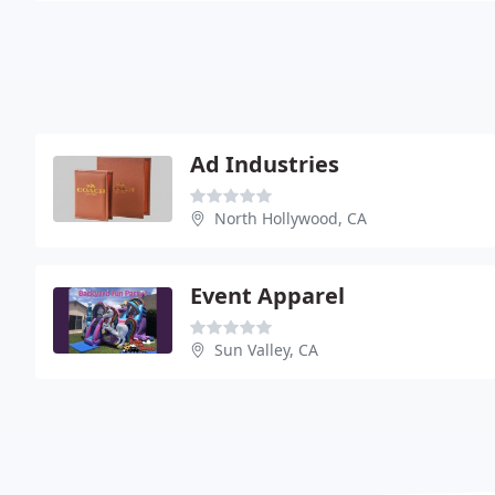
Ad Industries
North Hollywood, CA
Event Apparel
Sun Valley, CA