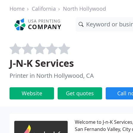
Home
California
North Hollywood
USA PRINTING
COMPANY
J-N-K Services
Printer in North Hollywood, CA
Website
Get quotes
Call 
Welcome to J-n-K Services
San Fernando Valley, City 