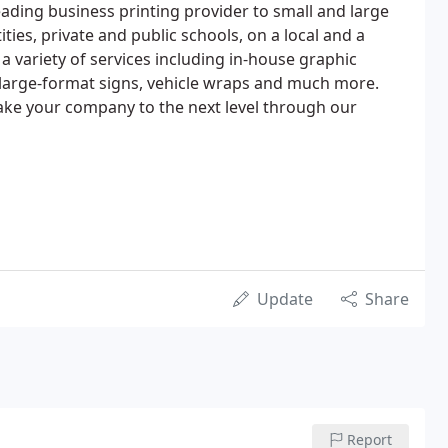
 leading business printing provider to small and large
ties, private and public schools, on a local and a
 a variety of services including in-house graphic
s, large-format signs, vehicle wraps and much more.
 take your company to the next level through our
Update
Share
Report