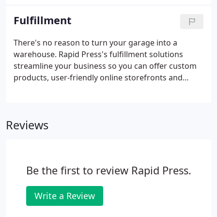
money. Streamline your direct mail campaign and
go straight from the printing press to the mailbag.
Fulfillment
There's no reason to turn your garage into a
warehouse. Rapid Press's fulfillment solutions
streamline your business so you can offer custom
products, user-friendly online storefronts and
global shipping. And where your customer wins,
you win too: Enjoy inventory management,
warehousing, a web-to-print portal and shipping
Reviews
solutions that make managing your business easier
than ever.
Be the first to review Rapid Press.
Write a Review