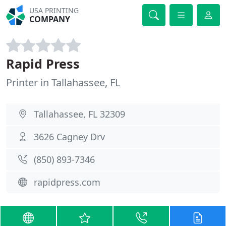
USA PRINTING
COMPANY
Rapid Press
Printer in Tallahassee, FL
Tallahassee, FL 32309
3626 Cagney Drv
(850) 893-7346
rapidpress.com