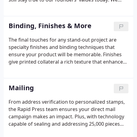
guarantee our clients will receive a quality product
and the absolute best customer service experience
in the area.
Binding, Finishes & More
The final touches for any stand-out project are
specialty finishes and binding techniques that
ensure your product will be memorable. Finishes
give printed collateral a rich texture that enhances
the tactile experience, while binding techniques pull
together loose pages for a clean, professional look.
Mailing
From address verification to personalized stamps,
the Rapid Press team ensures your direct mail
campaign makes an impact. Plus, with technology
capable of sealing and addressing 25,000 pieces
per hour, you can save your business time and