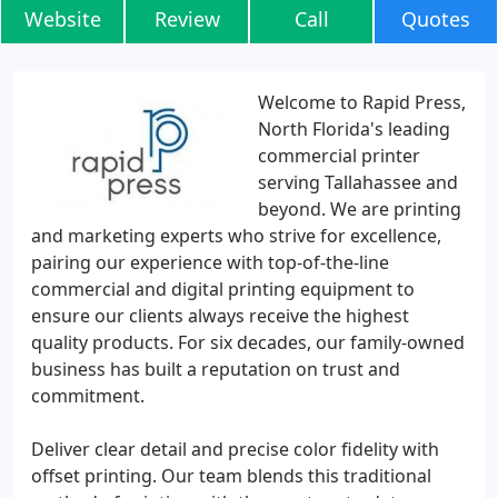
Website
Review
Call
Quotes
Welcome to Rapid Press,
North Florida's leading
commercial printer
serving Tallahassee and
beyond. We are printing
and marketing experts who strive for excellence,
pairing our experience with top-of-the-line
commercial and digital printing equipment to
ensure our clients always receive the highest
quality products. For six decades, our family-owned
business has built a reputation on trust and
commitment.
Deliver clear detail and precise color fidelity with
offset printing. Our team blends this traditional