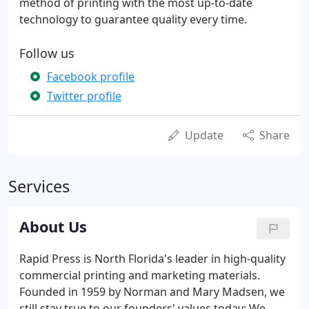
method of printing with the most up-to-date
technology to guarantee quality every time.
Follow us
Facebook profile
Twitter profile
Update
Share
Services
About Us
Rapid Press is North Florida's leader in high-quality
commercial printing and marketing materials.
Founded in 1959 by Norman and Mary Madsen, we
still stay true to our founders' values today: We