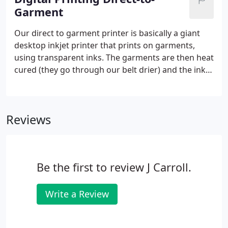
Garment
Our direct to garment printer is basically a giant
desktop inkjet printer that prints on garments,
using transparent inks. The garments are then heat
cured (they go through our belt drier) and the ink is
permanent at that point. The print makes for a soft
hand, which is different than our regular screen
printing using plastisol.
Reviews
Be the first to review J Carroll.
Write a Review