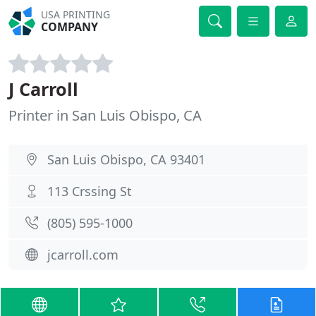
USA PRINTING
COMPANY
J Carroll
Printer in San Luis Obispo, CA
San Luis Obispo, CA 93401
113 Crssing St
(805) 595-1000
jcarroll.com