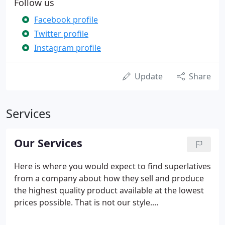
Follow us
Facebook profile
Twitter profile
Instagram profile
Update
Share
Services
Our Services
Here is where you would expect to find superlatives
from a company about how they sell and produce
the highest quality product available at the lowest
prices possible. That is not our style.
Craftsmanship, getting your job right, and getting