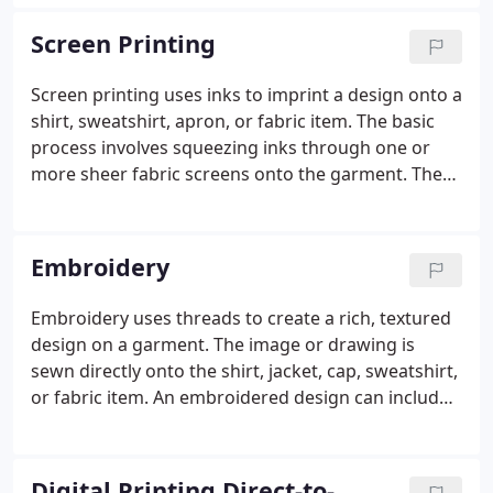
it to you on time should happen automatically. And
when it doesn't, you need a company that stands
Screen Printing
behind their work and puts a satisfied customer as
their primary goal.
Screen printing uses inks to imprint a design onto a
shirt, sweatshirt, apron, or fabric item. The basic
process involves squeezing inks through one or
more sheer fabric screens onto the garment. The
number of screens needed for a design depends
on the number of colors in the design. Our
computerized automatic presses apply each layer
Embroidery
of ink precisely every time, using the correct
pressure for the design, ink type and texture of the
Embroidery uses threads to create a rich, textured
garment being printed onto.Each color layer
design on a garment. The image or drawing is
corresponds to a screen that we use to print.
sewn directly onto the shirt, jacket, cap, sweatshirt,
or fabric item. An embroidered design can include
lettering, logos, and even complex artwork. Our
designers translate the artwork into a sequence of
stitches - thousands of them.
Digital Printing Direct-to-