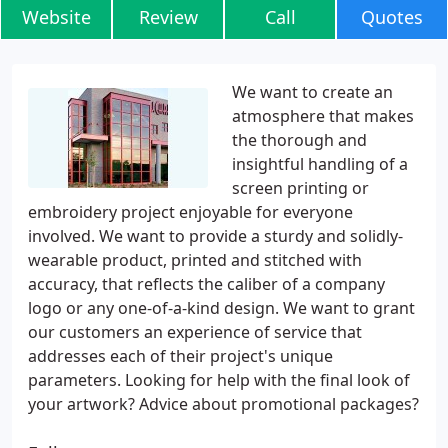
Website
Review
Call
Quotes
We want to create an
atmosphere that makes
the thorough and
insightful handling of a
screen printing or
embroidery project enjoyable for everyone
involved. We want to provide a sturdy and solidly-
wearable product, printed and stitched with
accuracy, that reflects the caliber of a company
logo or any one-of-a-kind design. We want to grant
our customers an experience of service that
addresses each of their project's unique
parameters. Looking for help with the final look of
your artwork? Advice about promotional packages?