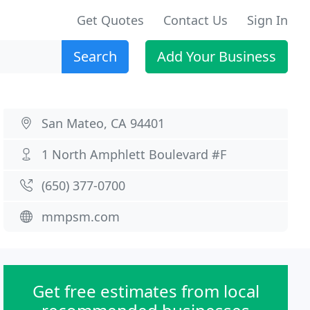
Get Quotes
Contact Us
Sign In
Search
Add Your Business
San Mateo, CA 94401
1 North Amphlett Boulevard #F
(650) 377-0700
mmpsm.com
Get free estimates from local