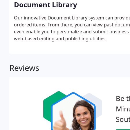
Document Library
Our innovative Document Library system can provide 
ordered items. From there, you can view past docum
even enable you to personalize and submit business 
web-based editing and publishing utilities.
Reviews
Be t
Min
Sout