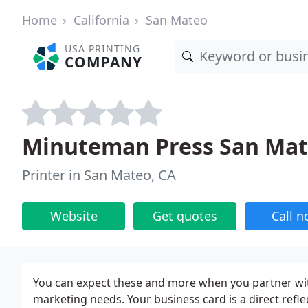
Home
California
San Mateo
USA PRINTING
COMPANY
Minuteman Press San Mate
Printer in San Mateo, CA
Website
Get quotes
Call 
You can expect these and more when you partner wit
marketing needs. Your business card is a direct refle