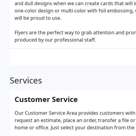
and dull designs when we can create cards that will 
one-color design or multi-color with foil embossing, 
will be proud to use.
Flyers are the perfect way to grab attention and pr
produced by our professional staff.
Services
Customer Service
Our Customer Service Area provides customers with 
request an estimate, place an order, transfer a file o
home or office. Just select your destination from the 