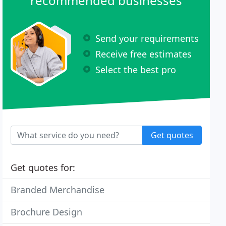
recommended businesses
Send your requirements
Receive free estimates
Select the best pro
Get quotes
Get quotes for:
Branded Merchandise
Brochure Design