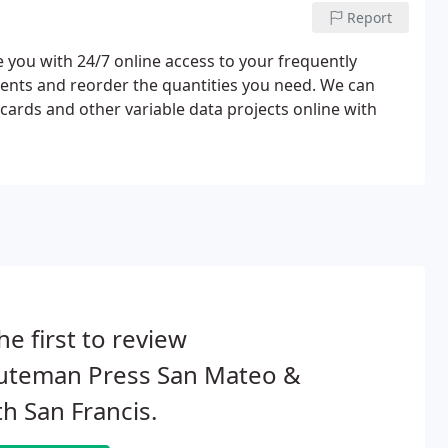
Report
you with 24/7 online access to your frequently
ents and reorder the quantities you need. We can
cards and other variable data projects online with
he first to review
uteman Press San Mateo &
h San Francis.