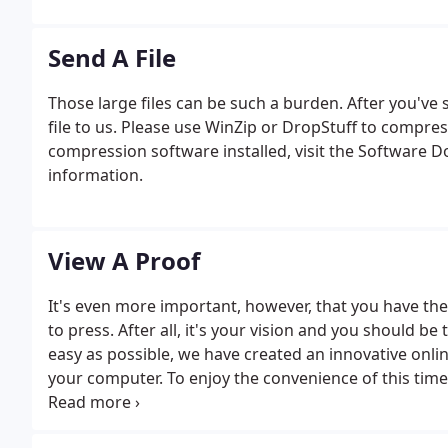
Send A File
Those large files can be such a burden. After you've se
file to us. Please use WinZip or DropStuff to compress
compression software installed, visit the Software 
information.
View A Proof
It's even more important, however, that you have th
to press. After all, it's your vision and you should be
easy as possible, we have created an innovative onli
your computer. To enjoy the convenience of this time
representatives today.