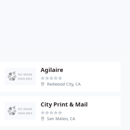
Agilaire
Redwood City, CA
City Print & Mail
San Mateo, CA