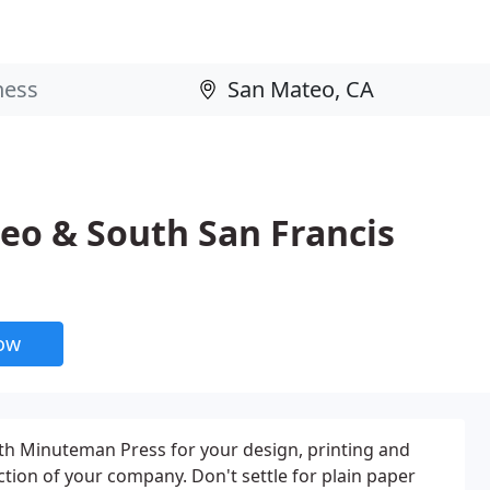
o & South San Francis
now
h Minuteman Press for your design, printing and
ction of your company. Don't settle for plain paper