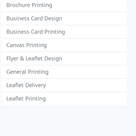
Brochure Printing
Business Card Design
Business Card Printing
Canvas Printing
Flyer & Leaflet Design
General Printing
Leaflet Delivery
Leaflet Printing