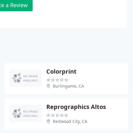
te a Review
Colorprint
Burlingame, CA
Reprographics Altos
Redwood City, CA