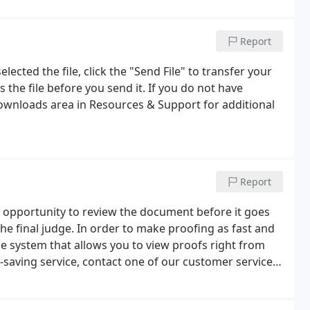
Report
lected the file, click the "Send File" to transfer your
 the file before you send it. If you do not have
Downloads area in Resources & Support for additional
Report
e opportunity to review the document before it goes
 the final judge. In order to make proofing as fast and
ne system that allows you to view proofs right from
-saving service, contact one of our customer service