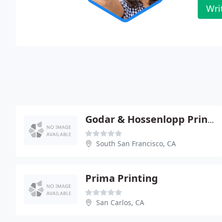
Wri
Godar & Hossenlopp Printing
South San Francisco, CA
Prima Printing
San Carlos, CA