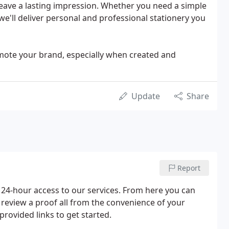
leave a lasting impression. Whether you need a simple
we'll deliver personal and professional stationery you
omote your brand, especially when created and
Update
Share
Report
24-hour access to our services. From here you can
r review a proof all from the convenience of your
provided links to get started.