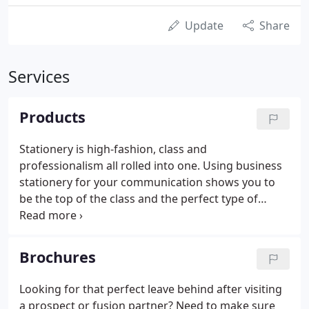
Update
Share
Services
Products
Stationery is high-fashion, class and
professionalism all rolled into one. Using business
stationery for your communication shows you to
be the top of the class and the perfect type of
business for your target. Take a look at some of the
examples below. Looking for an easy, affordable
and personal way to send that message?
Brochures
Looking for that perfect leave behind after visiting
a prospect or fusion partner? Need to make sure