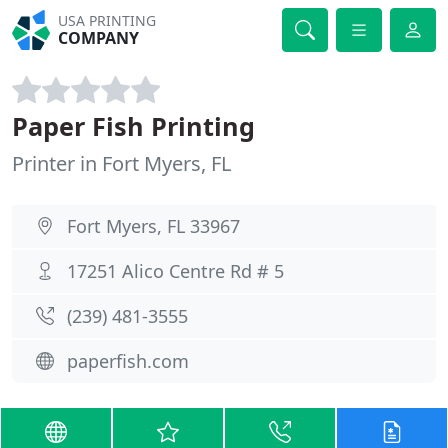
USA PRINTING
COMPANY
Paper Fish Printing
Printer in Fort Myers, FL
Fort Myers, FL 33967
17251 Alico Centre Rd # 5
(239) 481-3555
paperfish.com