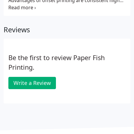
Advantages of offset printing are consistent high
quality images and text, color matching, and paper
choices. You have the ability to utilize the special
services we offer - thermography, embossing,
Reviews
foiling and die-cutting.
Be the first to review Paper Fish
Printing.
Write a Review