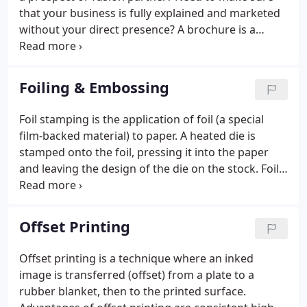
that your business is fully explained and marketed
without your direct presence? A brochure is a
perfect way to sell your brand and highlight the
products or services you offer.
Foiling & Embossing
Foil stamping is the application of foil (a special
film-backed material) to paper. A heated die is
stamped onto the foil, pressing it into the paper
and leaving the design of the die on the stock. Foil
stamping can be combined with embossing to
create a more striking 3 dimensional image. Foils
are available in numerous colors and finishes
Offset Printing
ranging from matte to shiny to holographic.
Offset printing is a technique where an inked
image is transferred (offset) from a plate to a
rubber blanket, then to the printed surface.