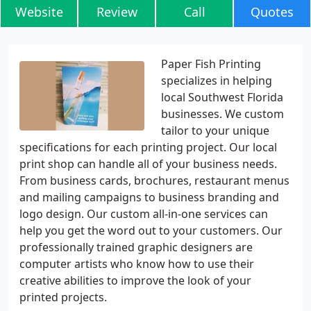
Website
Review
Call
Quotes
Paper Fish Printing
specializes in helping
local Southwest Florida
businesses. We custom
tailor to your unique
specifications for each printing project. Our local
print shop can handle all of your business needs.
From business cards, brochures, restaurant menus
and mailing campaigns to business branding and
logo design. Our custom all-in-one services can
help you get the word out to your customers. Our
professionally trained graphic designers are
computer artists who know how to use their
creative abilities to improve the look of your
printed projects.