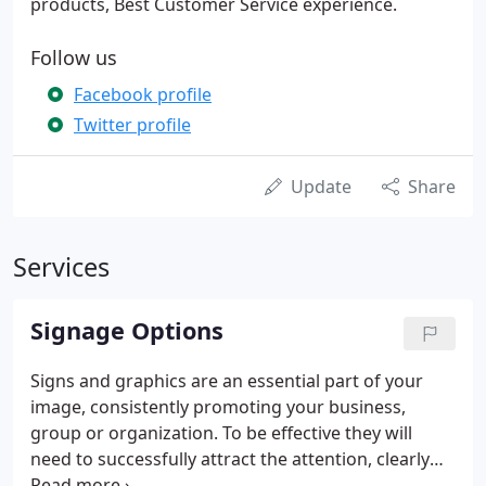
products, Best Customer Service experience.
Follow us
Facebook profile
Twitter profile
Update
Share
Services
Signage Options
Signs and graphics are an essential part of your
image, consistently promoting your business,
group or organization. To be effective they will
need to successfully attract the attention, clearly
inform, and encourage your customers. We take