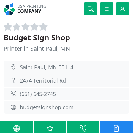
USA PRINTING
COMPANY
Budget Sign Shop
Printer in Saint Paul, MN
Saint Paul, MN 55114
2474 Territorial Rd
(651) 645-2745
budgetsignshop.com