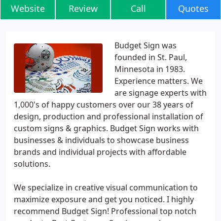
Website
Review
Call
Quotes
Budget Sign was
founded in St. Paul,
Minnesota in 1983.
Experience matters. We
are signage experts with
1,000's of happy customers over our 38 years of
design, production and professional installation of
custom signs & graphics. Budget Sign works with
businesses & individuals to showcase business
brands and individual projects with affordable
solutions.
We specialize in creative visual communication to
maximize exposure and get you noticed. I highly
recommend Budget Sign! Professional top notch