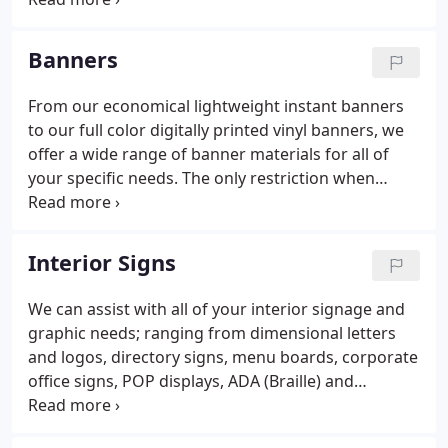
pride on being your full service sign and graphics
company.
Banners
From our economical lightweight instant banners
to our full color digitally printed vinyl banners, we
offer a wide range of banner materials for all of
your specific needs. The only restriction when
ordering your banner at Budget Sign is your
imagination. At Budget Sign Shop we can screen-
print for your large orders, digitally print your
Interior Signs
photographic or full color image, or use a
pressure-sensitive vinyl film process for the small
We can assist with all of your interior signage and
quantities or for banners needing removable
graphic needs; ranging from dimensional letters
information.We offer any size and quantity on all
and logos, directory signs, menu boards, corporate
our Banners!
office signs, POP displays, ADA (Braille) and
architectural building signage.