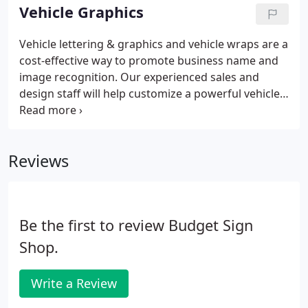
Vehicle Graphics
Vehicle lettering & graphics and vehicle wraps are a
cost-effective way to promote business name and
image recognition. Our experienced sales and
design staff will help customize a powerful vehicle
graphic solution that will create the strong
impressions needed to set you apart from the rest.
Whether you have one car in need of a window
Reviews
decal or a fleet of trucks in need of uniform
identification, we'll enhance your message, or
company image for miles down the road.What
better way to advertise than on the side of your
Be the first to review Budget Sign
vehicle.
Shop.
Write a Review