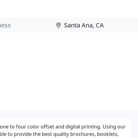
 one to four color offset and digital printing. Using our
ble to provide the best quality brochures, booklets,