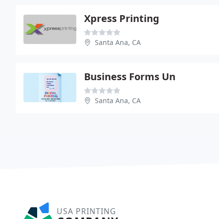
Xpress Printing
Santa Ana, CA
Business Forms Un
Santa Ana, CA
USA PRINTING