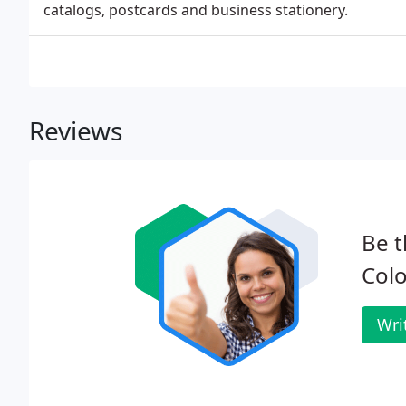
catalogs, postcards and business stationery.
Reviews
Be t
Colo
Wri