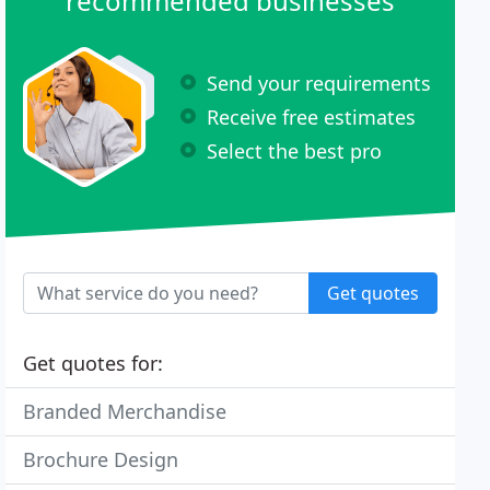
recommended businesses
Send your requirements
Receive free estimates
Select the best pro
Get quotes
Get quotes for:
Branded Merchandise
Brochure Design