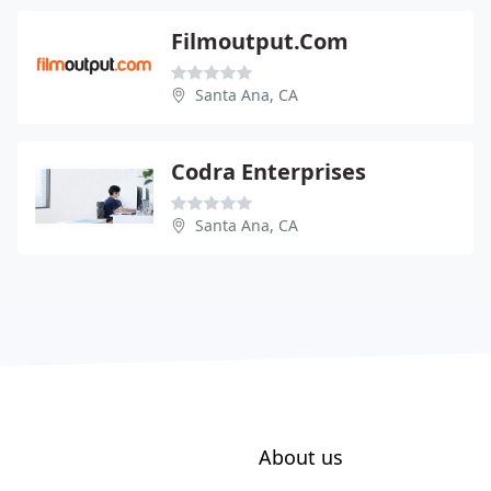
Filmoutput.Com
Santa Ana, CA
Codra Enterprises
Santa Ana, CA
About us