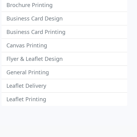
Brochure Printing
Business Card Design
Business Card Printing
Canvas Printing
Flyer & Leaflet Design
General Printing
Leaflet Delivery
Leaflet Printing