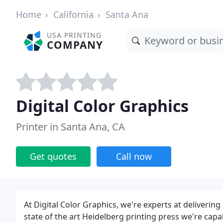
Home
California
Santa Ana
USA PRINTING
COMPANY
Digital Color Graphics
Printer in Santa Ana, CA
Get quotes
Call now
At Digital Color Graphics, we're experts at delivering
state of the art Heidelberg printing press we're capa