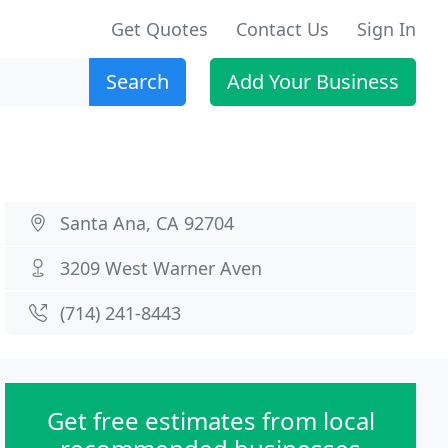
Get Quotes
Contact Us
Sign In
Search
Add Your Business
Santa Ana, CA 92704
3209 West Warner Aven
(714) 241-8443
Get free estimates from local