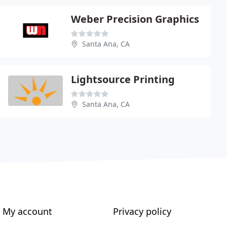
Weber Precision Graphics
Santa Ana, CA
Lightsource Printing
Santa Ana, CA
My account
Privacy policy