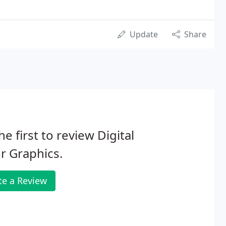
Update
Share
he first to review Digital
r Graphics.
te a Review