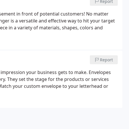
Report
isement in front of potential customers! No matter
er is a versatile and effective way to hit your target
ce in a variety of materials, shapes, colors and
Report
y impression your business gets to make. Envelopes
ry. They set the stage for the products or services
 Match your custom envelope to your letterhead or