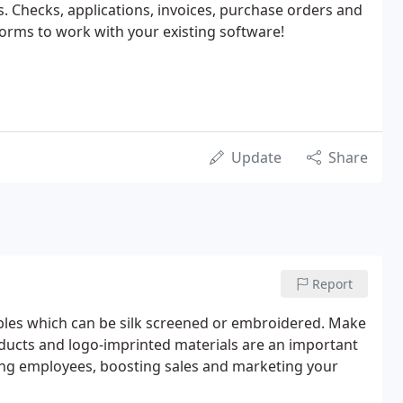
s. Checks, applications, invoices, purchase orders and
rms to work with your existing software!
Update
Share
Report
bles which can be silk screened or embroidered. Make
oducts and logo-imprinted materials are an important
ing employees, boosting sales and marketing your