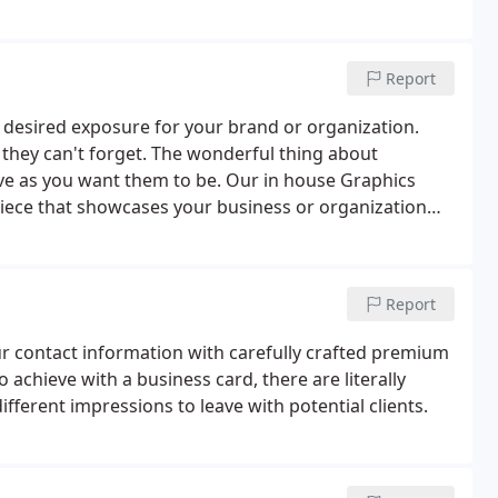
Report
n desired exposure for your brand or organization.
they can't forget. The wonderful thing about
ive as you want them to be. Our in house Graphics
iece that showcases your business or organization
ting to know more.
Report
r contact information with carefully crafted premium
 achieve with a business card, there are literally
ferent impressions to leave with potential clients.