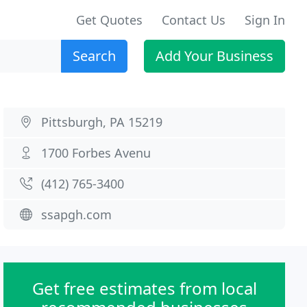
Get Quotes
Contact Us
Sign In
Search
Add Your Business
Pittsburgh, PA 15219
1700 Forbes Avenu
(412) 765-3400
ssapgh.com
Get free estimates from local