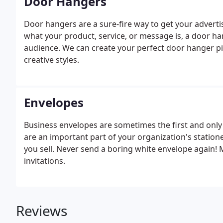
Door Hangers
Door hangers are a sure-fire way to get your advert
what your product, service, or message is, a door hang
audience. We can create your perfect door hanger pie
creative styles.
Envelopes
Business envelopes are sometimes the first and onl
are an important part of your organization's statione
you sell. Never send a boring white envelope again!
invitations.
Reviews