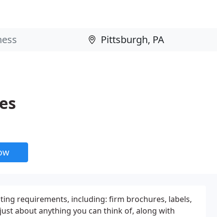
es
now
ing requirements, including: firm brochures, labels,
just about anything you can think of, along with