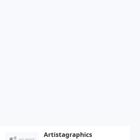
Artistagraphics