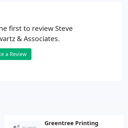
he first to review Steve
artz & Associates.
te a Review
Greentree Printing