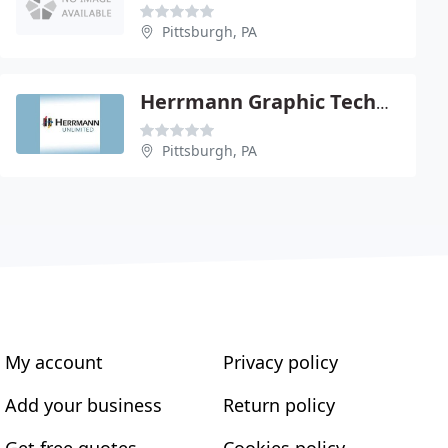
Pittsburgh, PA
Herrmann Graphic Technologies
Pittsburgh, PA
My account
Privacy policy
Add your business
Return policy
Get free quotes
Cookies policy