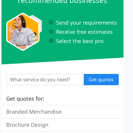
recommended businesses
Send your requirements
Receive free estimates
Select the best pro
Get quotes
Get quotes for:
Branded Merchandise
Brochure Design