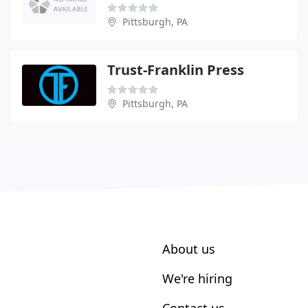
Pittsburgh, PA
Trust-Franklin Press
Pittsburgh, PA
About us
We're hiring
Contact us