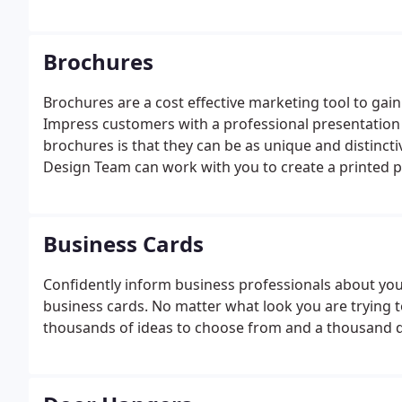
Brochures
Brochures are a cost effective marketing tool to gai
Impress customers with a professional presentation 
brochures is that they can be as unique and distinct
Design Team can work with you to create a printed p
with unique style that will have your customers wan
Business Cards
Confidently inform business professionals about you
business cards. No matter what look you are trying to
thousands of ideas to choose from and a thousand dif