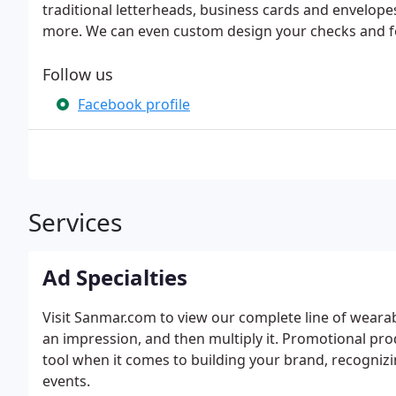
traditional letterheads, business cards and envelope
more. We can even custom design your checks and fo
Follow us
Facebook profile
Services
Ad Specialties
Visit Sanmar.com to view our complete line of weara
an impression, and then multiply it. Promotional pr
tool when it comes to building your brand, recogniz
events.