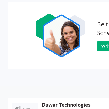
Be t
Schw
Wri
Dawar Technologies