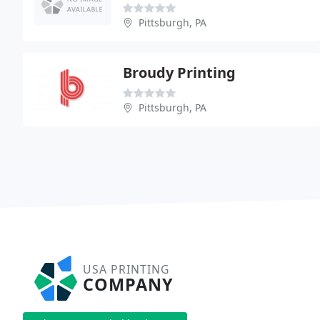
Pittsburgh, PA
Broudy Printing
Pittsburgh, PA
USA PRINTING
COMPANY