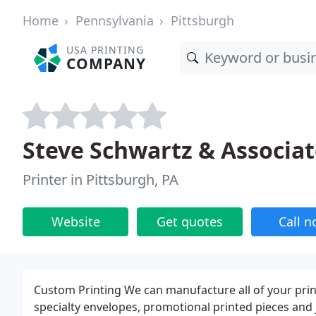
Home
Pennsylvania
Pittsburgh
USA PRINTING
COMPANY
Steve Schwartz & Associat
Printer in Pittsburgh, PA
Website
Get quotes
Call 
Custom Printing We can manufacture all of your print
specialty envelopes, promotional printed pieces and 