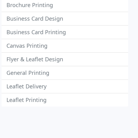
Brochure Printing
Business Card Design
Business Card Printing
Canvas Printing
Flyer & Leaflet Design
General Printing
Leaflet Delivery
Leaflet Printing